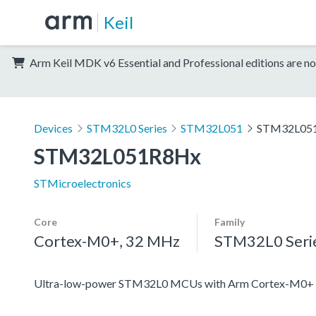
Keil
Arm Keil MDK v6 Essential and Professional editions are no
Devices
STM32L0 Series
STM32L051
STM32L05
STM32L051R8Hx
STMicroelectronics
Core
Family
Cortex-M0+, 32 MHz
STM32L0 Seri
Ultra-low-power STM32L0 MCUs with Arm Cortex-M0+ c