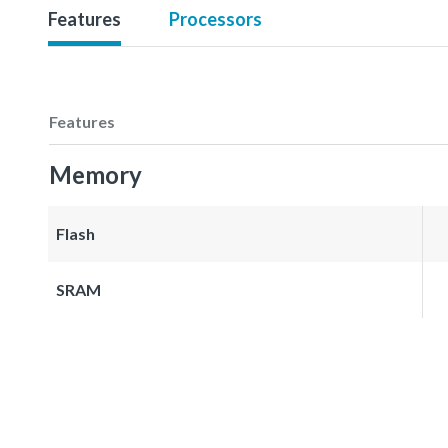
Features
Processors
Features
Memory
Flash
SRAM