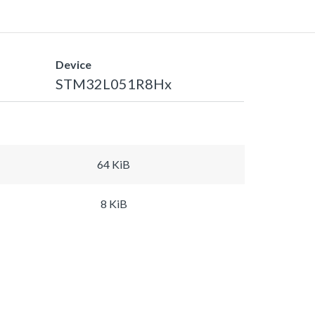
Device
STM32L051R8Hx
64 KiB
8 KiB