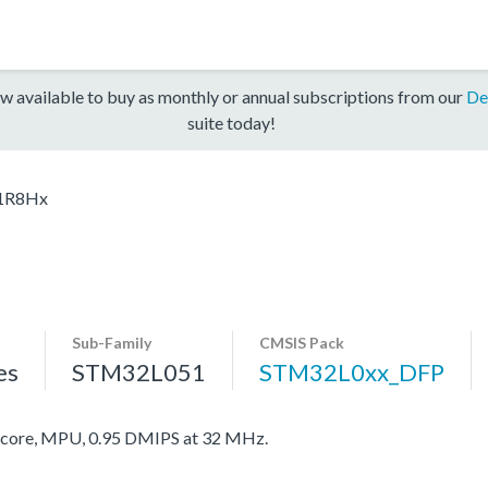
w available to buy as monthly or annual subscriptions from our
De
suite today!
1R8Hx
Sub-Family
CMSIS Pack
es
STM32L051
STM32L0xx_DFP
ore, MPU, 0.95 DMIPS at 32 MHz.