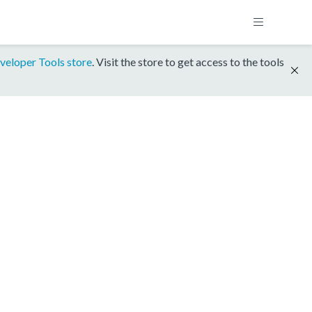
veloper Tools store
. Visit the store to get access to the tools