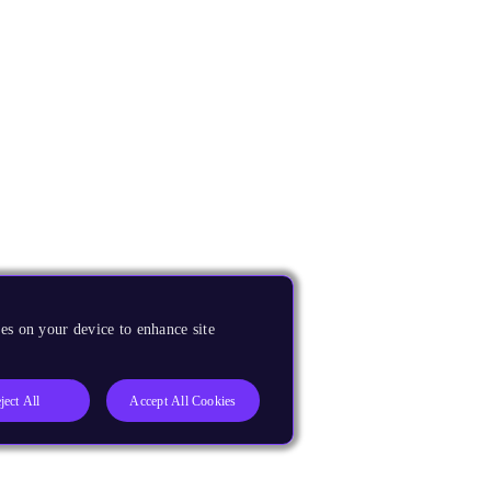
es on your device to enhance site
ject All
Accept All Cookies