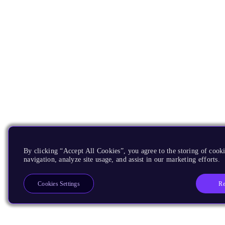
By clicking “Accept All Cookies”, you agree to the storing of cooki
navigation, analyze site usage, and assist in our marketing efforts.
Re
Cookies Settings