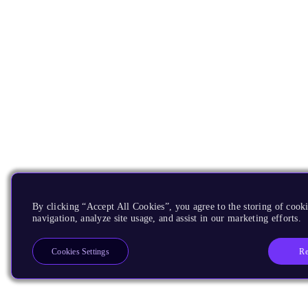
By clicking “Accept All Cookies”, you agree to the storing of cooki
navigation, analyze site usage, and assist in our marketing efforts.
Re
Cookies Settings