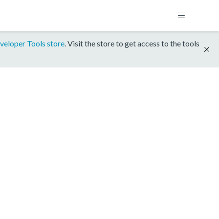
veloper Tools store
. Visit the store to get access to the tools