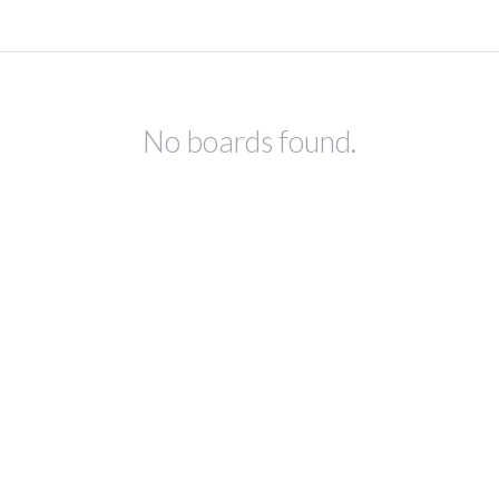
No boards found.