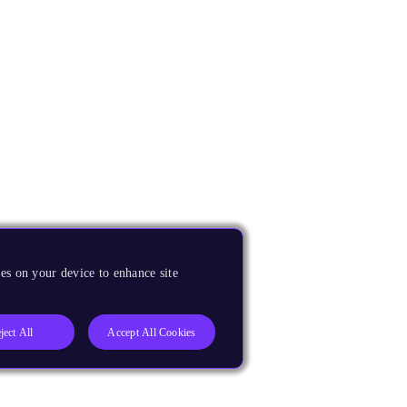
es on your device to enhance site
ject All
Accept All Cookies