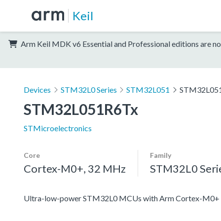
Keil
Arm Keil MDK v6 Essential and Professional editions are no
Devices
STM32L0 Series
STM32L051
STM32L05
STM32L051R6Tx
STMicroelectronics
Core
Family
Cortex-M0+, 32 MHz
STM32L0 Seri
Ultra-low-power STM32L0 MCUs with Arm Cortex-M0+ c