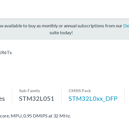
w available to buy as monthly or annual subscriptions from our
De
suite today!
1R6Tx
Sub-Family
CMSIS Pack
es
STM32L051
STM32L0xx_DFP
ore, MPU, 0.95 DMIPS at 32 MHz.