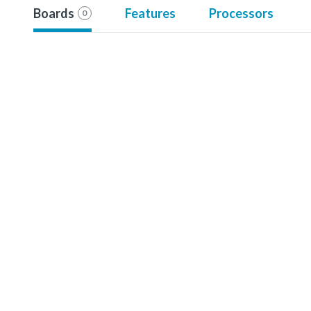
Boards
Features
Processors
0