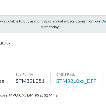
w available to buy as monthly or annual subscriptions from our
De
suite today!
1K8Ux
Sub-Family
CMSIS Pack
es
STM32L051
STM32L0xx_DFP
ore, MPU, 0.95 DMIPS at 32 MHz.