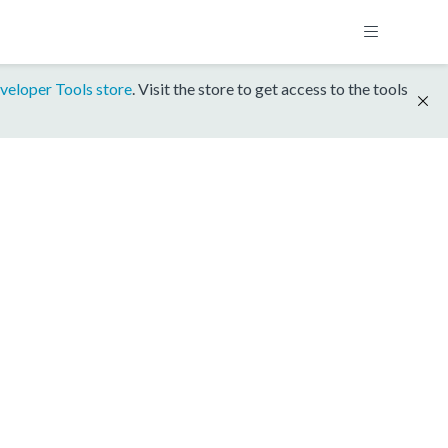
veloper Tools store
. Visit the store to get access to the tools