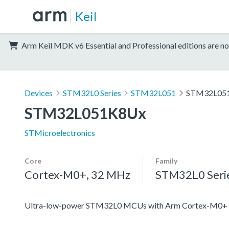
Keil
Arm Keil MDK v6 Essential and Professional editions are no
Devices
STM32L0 Series
STM32L051
STM32L05
STM32L051K8Ux
STMicroelectronics
Core
Family
Cortex-M0+, 32 MHz
STM32L0 Seri
Ultra-low-power STM32L0 MCUs with Arm Cortex-M0+ c