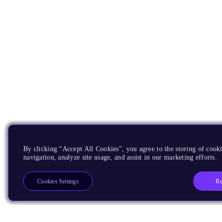
By clicking “Accept All Cookies”, you agree to the storing of cooki
navigation, analyze site usage, and assist in our marketing efforts.
Re
Cookies Settings