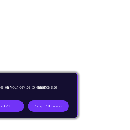
es on your device to enhance site
ject All
Accept All Cookies