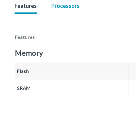
Features
Processors
Features
Memory
Flash
SRAM