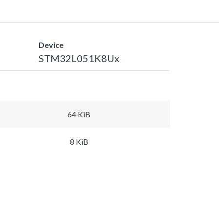
Device
STM32L051K8Ux
64 KiB
8 KiB