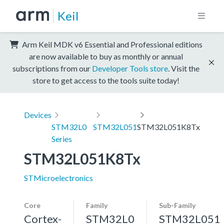
Keil
Arm Keil MDK v6 Essential and Professional editions
are now available to buy as monthly or annual
subscriptions from our
Developer Tools store
. Visit the
store to get access to the tools suite today!
Devices
STM32L0
STM32L051
STM32L051K8Tx
Series
STM32L051K8Tx
STMicroelectronics
Core
Family
Sub-Family
Cortex-
STM32L0
STM32L051