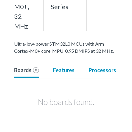
M0+,
Series
32
MHz
Ultra-low-power STM32L0 MCUs with Arm
Cortex-M0+ core, MPU, 0.95 DMIPS at 32 MHz.
Boards
Features
Processors
0
No boards found.