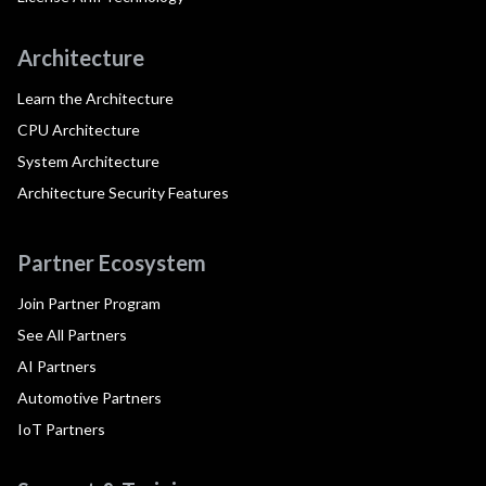
Architecture
Learn the Architecture
CPU Architecture
System Architecture
Architecture Security Features
Partner Ecosystem
Join Partner Program
See All Partners
AI Partners
Automotive Partners
IoT Partners