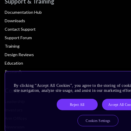
Support & Training
Documentation Hub
Downloads
Contact Support
Support Forum
Training
Design Reviews
Education
Research
By clicking “Accept All Cookies”, you agree to the storing of cook
Company
site navigation, analyze site usage, and assist in our marketing effor
Leadership
Reject All
Accept All Coo
Investors
Arm Offices
Cookies Settings
Newsroom