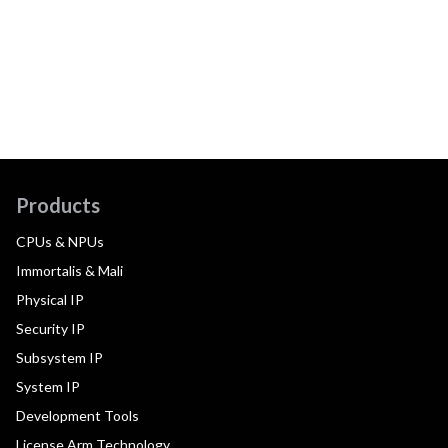
Products
CPUs & NPUs
Immortalis & Mali
Physical IP
Security IP
Subsystem IP
System IP
Development Tools
License Arm Technology