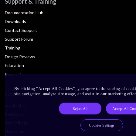
Support & Training
Documentation Hub
Downloads
Contact Support
Support Forum
Training
Design Reviews
Education
Research
By clicking “Accept All Cookies”, you agree to the storing of cook
Company
site navigation, analyze site usage, and assist in our marketing effor
Leadership
Reject All
Accept All Coo
Investors
Arm Offices
Cookies Settings
Newsroom