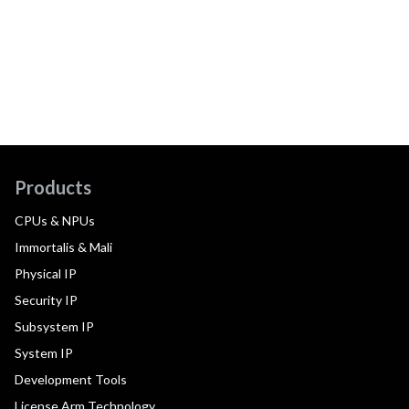
Products
CPUs & NPUs
Immortalis & Mali
Physical IP
Security IP
Subsystem IP
System IP
Development Tools
License Arm Technology