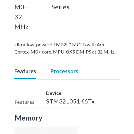
M0+,
Series
32
MHz
Ultra-low-power STM32L0 MCUs with Arm
Cortex-M0+ core, MPU, 0.95 DMIPS at 32 MHz.
Features
Processors
Device
STM32L051K6Tx
Features
Memory