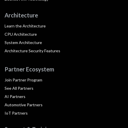
Architecture
Learn the Architecture
CPU Architecture
System Architecture
Architecture Security Features
Partner Ecosystem
Join Partner Program
See All Partners
AI Partners
Automotive Partners
IoT Partners