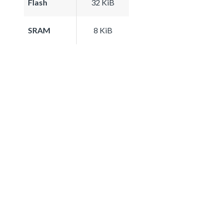
Flash
32 KiB
SRAM
8 KiB