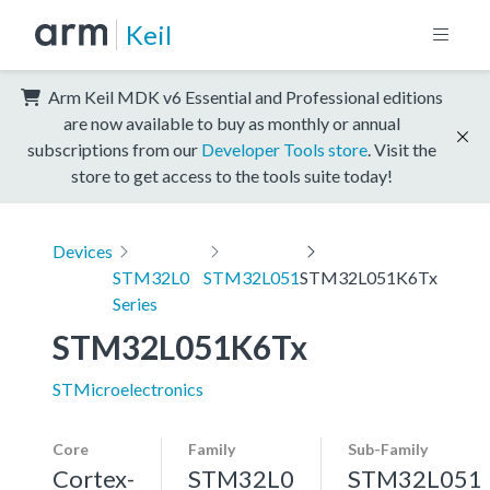
Keil
Arm Keil MDK v6 Essential and Professional editions
are now available to buy as monthly or annual
subscriptions from our
Developer Tools store
. Visit the
store to get access to the tools suite today!
Devices
STM32L0
STM32L051
STM32L051K6Tx
Series
STM32L051K6Tx
STMicroelectronics
Core
Family
Sub-Family
Cortex-
STM32L0
STM32L051