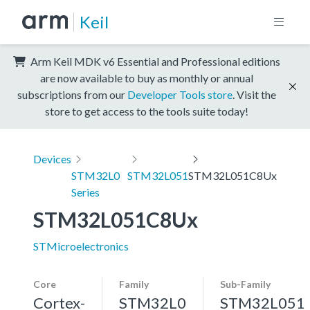
Keil
Arm Keil MDK v6 Essential and Professional editions
are now available to buy as monthly or annual
subscriptions from our
Developer Tools store
. Visit the
store to get access to the tools suite today!
Devices
STM32L0
STM32L051
STM32L051C8Ux
Series
STM32L051C8Ux
STMicroelectronics
Core
Family
Sub-Family
Cortex-
STM32L0
STM32L051