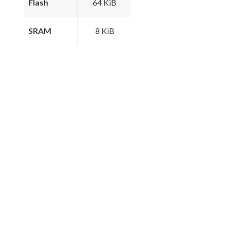
Flash
64 KiB
SRAM
8 KiB