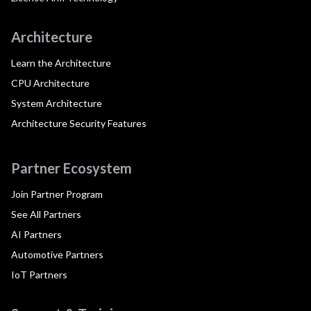
Architecture
Learn the Architecture
CPU Architecture
System Architecture
Architecture Security Features
Partner Ecosystem
Join Partner Program
See All Partners
AI Partners
Automotive Partners
IoT Partners