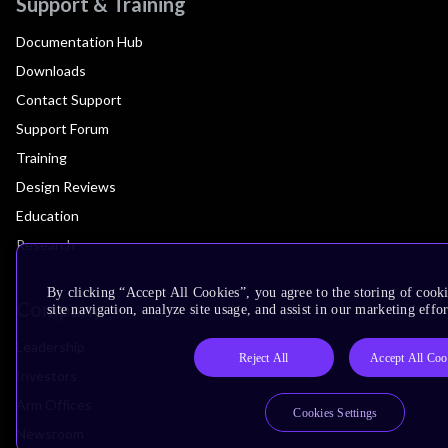
Support & Training
Documentation Hub
Downloads
Contact Support
Support Forum
Training
Design Reviews
Education
Research
By clicking “Accept All Cookies”, you agree to the storing of cook
Company
site navigation, analyze site usage, and assist in our marketing effor
Leadership
Reject All
Accept All Coo
Investors
Arm Offices
Cookies Settings
Newsroom