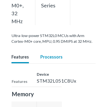
M0+,
Series
32
MHz
Ultra-low-power STM32L0 MCUs with Arm
Cortex-M0+ core, MPU, 0.95 DMIPS at 32 MHz.
Features
Processors
Device
STM32L051C8Ux
Features
Memory