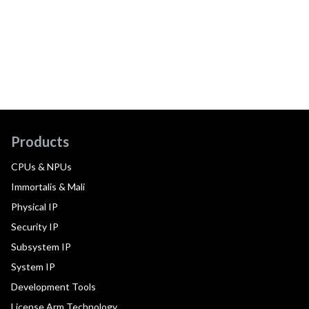
Products
CPUs & NPUs
Immortalis & Mali
Physical IP
Security IP
Subsystem IP
System IP
Development Tools
License Arm Technology