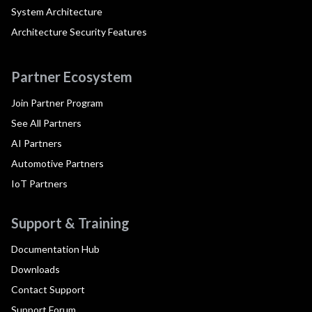
System Architecture
Architecture Security Features
Partner Ecosystem
Join Partner Program
See All Partners
AI Partners
Automotive Partners
IoT Partners
Support & Training
Documentation Hub
Downloads
Contact Support
Support Forum