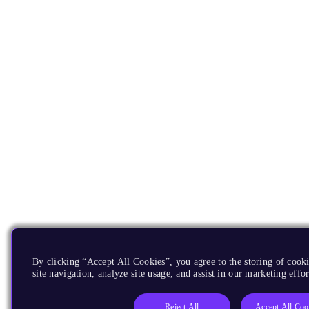
By clicking “Accept All Cookies”, you agree to the storing of cook
site navigation, analyze site usage, and assist in our marketing effor
Reject All
Accept All Coo