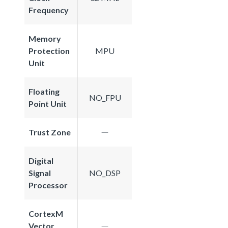
Frequency
Memory
Protection
MPU
Unit
Floating
NO_FPU
Point Unit
Trust Zone
Digital
Signal
NO_DSP
Processor
CortexM
Vector