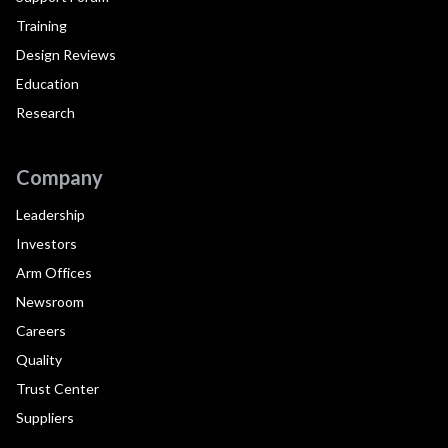
Training
Design Reviews
Education
Research
Company
Leadership
Investors
Arm Offices
Newsroom
Careers
Quality
Trust Center
Suppliers