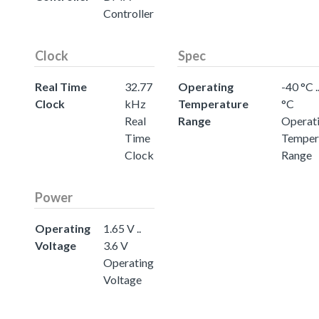
Controller
Clock
Spec
Real Time
32.77
Operating
-40 °C .
Clock
kHz
Temperature
°C
Real
Range
Operat
Time
Temper
Clock
Range
Power
Operating
1.65 V ..
Voltage
3.6 V
Operating
Voltage