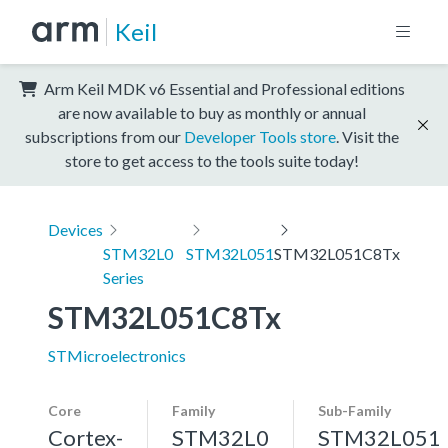
Keil
Arm Keil MDK v6 Essential and Professional editions
are now available to buy as monthly or annual
subscriptions from our
Developer Tools store
. Visit the
store to get access to the tools suite today!
Devices
STM32L0
STM32L051
STM32L051C8Tx
Series
STM32L051C8Tx
STMicroelectronics
Core
Family
Sub-Family
Cortex-
STM32L0
STM32L051