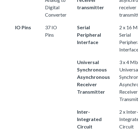
Digital
transmitter
receiver
Converter
transmit
IO Pins
37 IO
Serial
2 x 16 M
Pins
Peripheral
Serial
Interface
Peripher
Interfac
Universal
3 x 4 Mb
Synchronous
Universa
Asynchronous
Synchro
Receiver
Asynchr
Transmitter
Receiver
Transmit
Inter-
2 x Inter
Integrated
Integrat
Circuit
Circuit