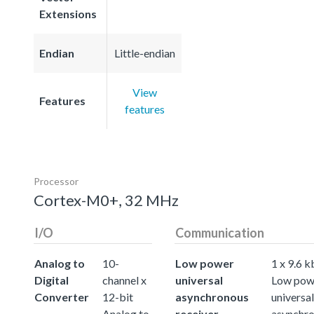
Extensions
Endian
Little-endian
View
Features
features
Processor
Cortex-M0+, 32 MHz
I/O
Communication
Analog to
10-
Low power
1 x 9.6 k
Digital
channel x
universal
Low pow
Converter
12-bit
asynchronous
universal
Analog to
receiver
asynchr