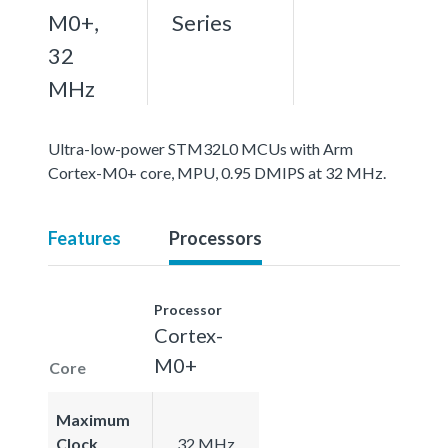
M0+,
Series
32
MHz
Ultra-low-power STM32L0 MCUs with Arm
Cortex-M0+ core, MPU, 0.95 DMIPS at 32 MHz.
Features
Processors
Processor
Cortex-
M0+
Core
Maximum
Clock
32 MHz