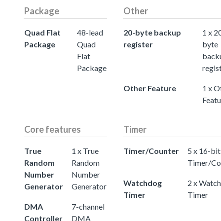
Package
Other
Quad Flat
48-lead
20-byte backup
1 x 2
Package
Quad
register
byte
Flat
back
Package
regis
Other Feature
1 x O
Featu
Core features
Timer
True
1 x True
Timer/Counter
5 x 16-bit
Random
Random
Timer/Co
Number
Number
Watchdog
2 x Watc
Generator
Generator
Timer
Timer
DMA
7-channel
Controller
DMA