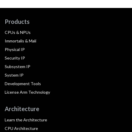
Products
CPUs & NPUs
Immortalis & Mali
Physical IP
Security IP
Subsystem IP
System IP
Development Tools
License Arm Technology
Architecture
Learn the Architecture
CPU Architecture