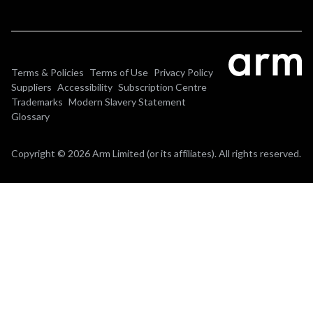
Terms & Policies
Terms of Use
Privacy Policy
Suppliers
Accessibility
Subscription Centre
Trademarks
Modern Slavery Statement
Glossary
Copyright © 2026 Arm Limited (or its affiliates). All rights reserved.