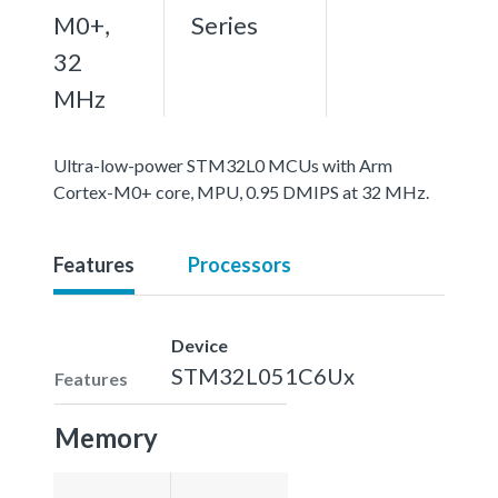
M0+,
Series
32
MHz
Ultra-low-power STM32L0 MCUs with Arm
Cortex-M0+ core, MPU, 0.95 DMIPS at 32 MHz.
Features
Processors
Device
STM32L051C6Ux
Features
Memory