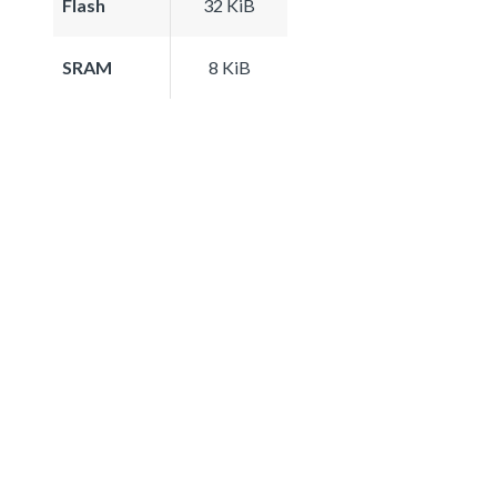
Flash
32 KiB
SRAM
8 KiB