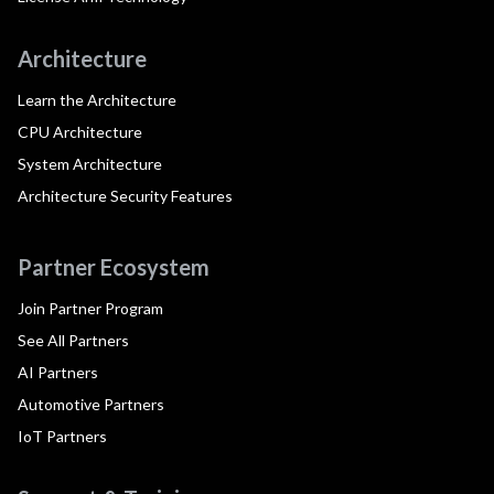
Architecture
Learn the Architecture
CPU Architecture
System Architecture
Architecture Security Features
Partner Ecosystem
Join Partner Program
See All Partners
AI Partners
Automotive Partners
IoT Partners