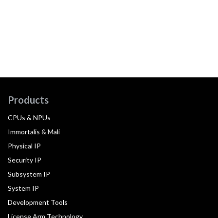
Products
CPUs & NPUs
Immortalis & Mali
Physical IP
Security IP
Subsystem IP
System IP
Development Tools
License Arm Technology