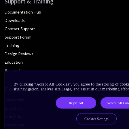
Support & Training
Documentation Hub
Downloads
Contact Support
Support Forum
Training
Design Reviews
Education
Research
By clicking “Accept All Cookies”, you agree to the storing of cook
Company
site navigation, analyze site usage, and assist in our marketing effor
Leadership
Reject All
Accept All Coo
Investors
Arm Offices
Cookies Settings
Newsroom