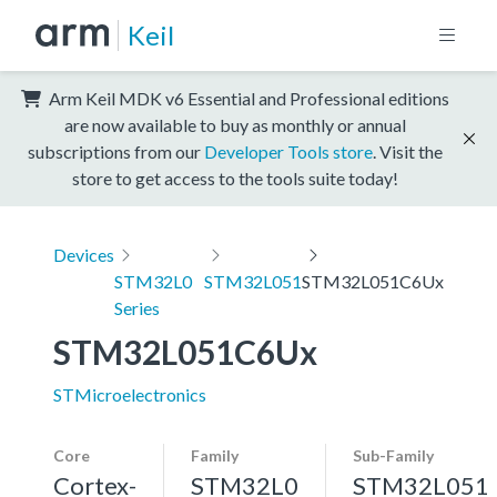
Keil
Arm Keil MDK v6 Essential and Professional editions
are now available to buy as monthly or annual
subscriptions from our
Developer Tools store
. Visit the
store to get access to the tools suite today!
Devices
STM32L0
STM32L051
STM32L051C6Ux
Series
STM32L051C6Ux
STMicroelectronics
Core
Family
Sub-Family
Cortex-
STM32L0
STM32L051