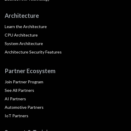
Architecture
Learn the Architecture
CPU Architecture
System Architecture
Architecture Security Features
Partner Ecosystem
Join Partner Program
See All Partners
AI Partners
Automotive Partners
IoT Partners