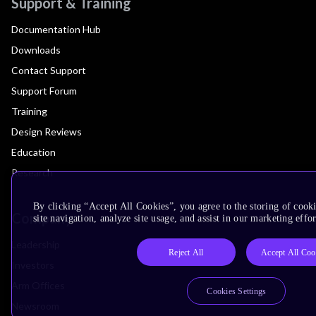
Support & Training
Documentation Hub
Downloads
Contact Support
Support Forum
Training
Design Reviews
Education
Research
By clicking “Accept All Cookies”, you agree to the storing of cook
Company
site navigation, analyze site usage, and assist in our marketing effor
Leadership
Reject All
Accept All Coo
Investors
Arm Offices
Cookies Settings
Newsroom