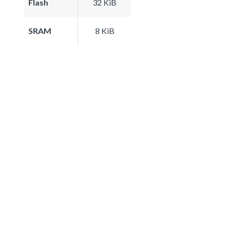
Flash
32 KiB
SRAM
8 KiB