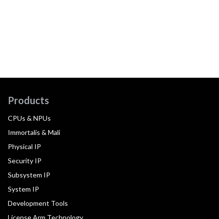
Products
CPUs & NPUs
Immortalis & Mali
Physical IP
Security IP
Subsystem IP
System IP
Development Tools
License Arm Technology