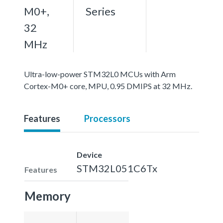
M0+,
Series
32
MHz
Ultra-low-power STM32L0 MCUs with Arm
Cortex-M0+ core, MPU, 0.95 DMIPS at 32 MHz.
Features
Processors
Device
STM32L051C6Tx
Features
Memory