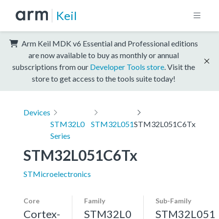
Keil
Arm Keil MDK v6 Essential and Professional editions
are now available to buy as monthly or annual
subscriptions from our
Developer Tools store
. Visit the
store to get access to the tools suite today!
Devices
STM32L0
STM32L051
STM32L051C6Tx
Series
STM32L051C6Tx
STMicroelectronics
Core
Family
Sub-Family
Cortex-
STM32L0
STM32L051