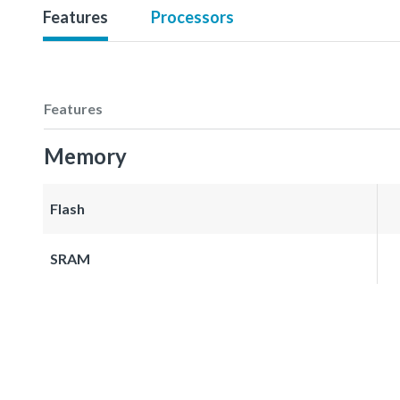
Features
Processors
Features
Memory
Flash
SRAM