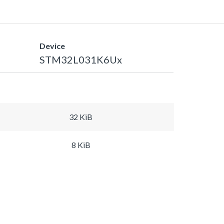
Device
STM32L031K6Ux
32 KiB
8 KiB