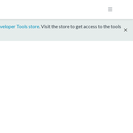
veloper Tools store
. Visit the store to get access to the tools