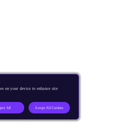
es on your device to enhance site
ject All
Accept All Cookies