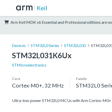
Keil
Arm Keil MDK v6 Essential and Professional editions are no
Devices
STM32L0 Series
STM32L031
STM32L03
STM32L031K6Ux
STMicroelectronics
Core
Family
Cortex-M0+, 32 MHz
STM32L0 Seri
Ultra-low-power STM32L0 MCUs with Arm Cortex-M0+ c