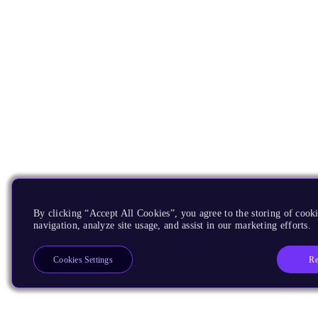
By clicking “Accept All Cookies”, you agree to the storing of cooki
navigation, analyze site usage, and assist in our marketing efforts.
Re
Cookies Settings