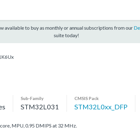
w available to buy as monthly or annual subscriptions from our
De
suite today!
1K6Ux
Sub-Family
CMSIS Pack
es
STM32L031
STM32L0xx_DFP
ore, MPU, 0.95 DMIPS at 32 MHz.