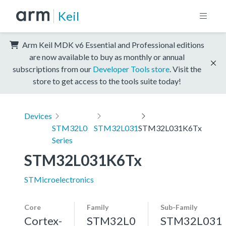
Keil
Arm Keil MDK v6 Essential and Professional editions
are now available to buy as monthly or annual
subscriptions from our
Developer Tools store
. Visit the
store to get access to the tools suite today!
Devices
STM32L0
STM32L031
STM32L031K6Tx
Series
STM32L031K6Tx
STMicroelectronics
Core
Family
Sub-Family
Cortex-
STM32L0
STM32L031