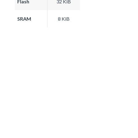
Flash
32 KiB
SRAM
8 KiB