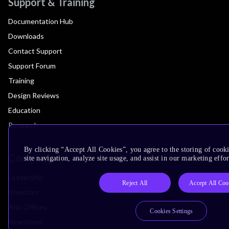
Support & Training
Documentation Hub
Downloads
Contact Support
Support Forum
Training
Design Reviews
Education
Research
By clicking “Accept All Cookies”, you agree to the storing of cook
Company
site navigation, analyze site usage, and assist in our marketing effor
Leadership
Reject All
Accept All Coo
Investors
Arm Offices
Cookies Settings
Newsroom