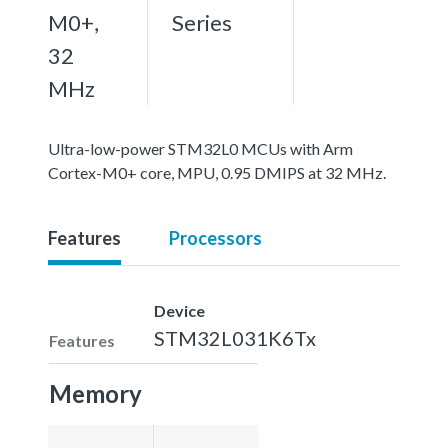
M0+,
Series
32
MHz
Ultra-low-power STM32L0 MCUs with Arm
Cortex-M0+ core, MPU, 0.95 DMIPS at 32 MHz.
Features
Processors
Device
STM32L031K6Tx
Features
Memory