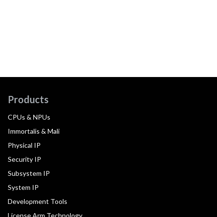
Products
CPUs & NPUs
Immortalis & Mali
Physical IP
Security IP
Subsystem IP
System IP
Development Tools
License Arm Technology