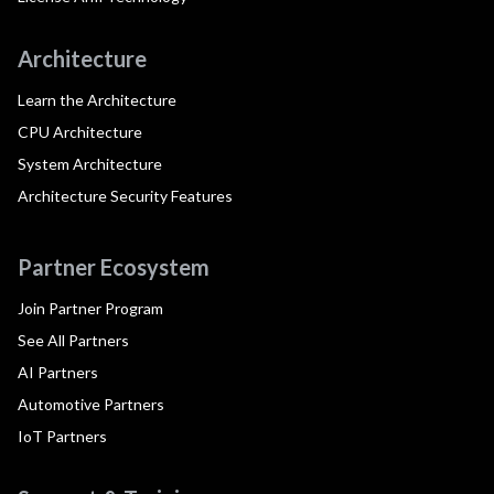
Architecture
Learn the Architecture
CPU Architecture
System Architecture
Architecture Security Features
Partner Ecosystem
Join Partner Program
See All Partners
AI Partners
Automotive Partners
IoT Partners