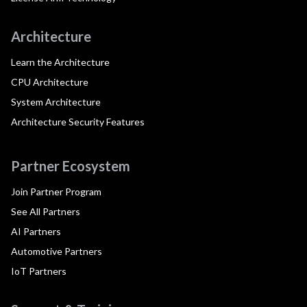
Architecture
Learn the Architecture
CPU Architecture
System Architecture
Architecture Security Features
Partner Ecosystem
Join Partner Program
See All Partners
AI Partners
Automotive Partners
IoT Partners