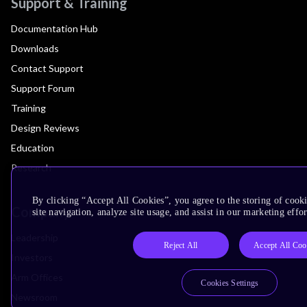
Support & Training
Documentation Hub
Downloads
Contact Support
Support Forum
Training
Design Reviews
Education
Research
By clicking “Accept All Cookies”, you agree to the storing of cook
Company
site navigation, analyze site usage, and assist in our marketing effor
Leadership
Reject All
Accept All Coo
Investors
Arm Offices
Cookies Settings
Newsroom