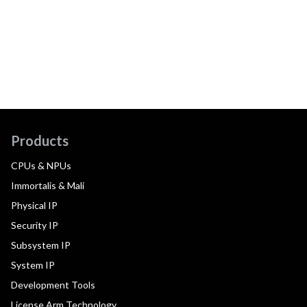
Products
CPUs & NPUs
Immortalis & Mali
Physical IP
Security IP
Subsystem IP
System IP
Development Tools
License Arm Technology