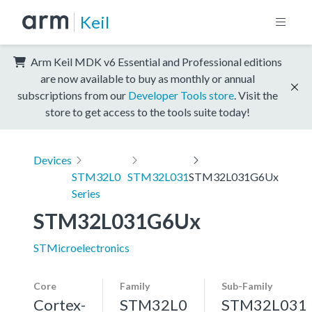
Keil
Arm Keil MDK v6 Essential and Professional editions
are now available to buy as monthly or annual
subscriptions from our
Developer Tools store
. Visit the
store to get access to the tools suite today!
Devices
STM32L0
STM32L031
STM32L031G6Ux
Series
STM32L031G6Ux
STMicroelectronics
Core
Family
Sub-Family
Cortex-
STM32L0
STM32L031