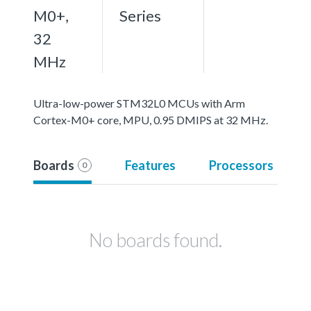
M0+,
Series
32
MHz
Ultra-low-power STM32L0 MCUs with Arm
Cortex-M0+ core, MPU, 0.95 DMIPS at 32 MHz.
Boards
Features
Processors
0
No boards found.