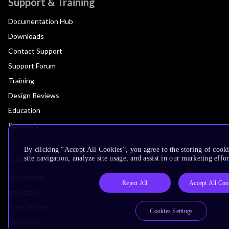
Support & Training
Documentation Hub
Downloads
Contact Support
Support Forum
Training
Design Reviews
Education
Research
By clicking “Accept All Cookies”, you agree to the storing of cook
Company
site navigation, analyze site usage, and assist in our marketing effor
Leadership
Reject All
Accept All Coo
Investors
Arm Offices
Cookies Settings
Newsroom