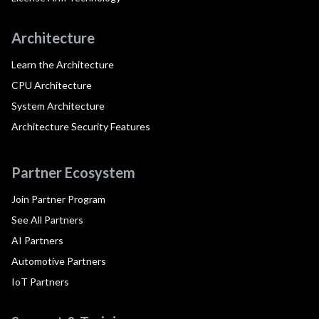
Architecture
Learn the Architecture
CPU Architecture
System Architecture
Architecture Security Features
Partner Ecosystem
Join Partner Program
See All Partners
AI Partners
Automotive Partners
IoT Partners