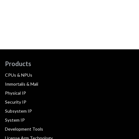
Products
CPUs & NPUs
Immortalis & Mali
Physical IP
Security IP
Subsystem IP
System IP
Development Tools
License Arm Technology