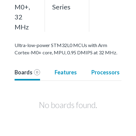
M0+,
Series
32
MHz
Ultra-low-power STM32L0 MCUs with Arm
Cortex-M0+ core, MPU, 0.95 DMIPS at 32 MHz.
Boards
Features
Processors
0
No boards found.