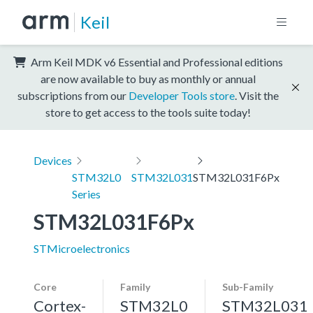
Keil
Arm Keil MDK v6 Essential and Professional editions
are now available to buy as monthly or annual
subscriptions from our
Developer Tools store
. Visit the
store to get access to the tools suite today!
Devices
STM32L0
STM32L031
STM32L031F6Px
Series
STM32L031F6Px
STMicroelectronics
Core
Family
Sub-Family
Cortex-
STM32L0
STM32L031