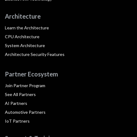
Architecture
Learn the Architecture
CPU Architecture
System Architecture
Architecture Security Features
Partner Ecosystem
Join Partner Program
See All Partners
AI Partners
Automotive Partners
IoT Partners