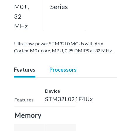
M0+,
Series
32
MHz
Ultra-low-power STM32L0 MCUs with Arm
Cortex-M0+ core, MPU, 0.95 DMIPS at 32 MHz.
Features
Processors
Device
STM32L021F4Ux
Features
Memory