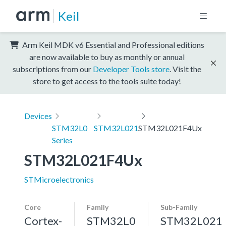
Keil
Arm Keil MDK v6 Essential and Professional editions
are now available to buy as monthly or annual
subscriptions from our
Developer Tools store
. Visit the
store to get access to the tools suite today!
Devices
STM32L0
STM32L021
STM32L021F4Ux
Series
STM32L021F4Ux
STMicroelectronics
Core
Family
Sub-Family
Cortex-
STM32L0
STM32L021