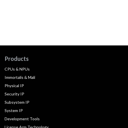
Products
CPUs & NPUs
Immortalis & Mali
Physical IP
Security IP
Subsystem IP
System IP
Development Tools
License Arm Technology