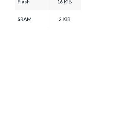
Flash
16 KiB
SRAM
2 KiB