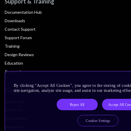
Support & Training
Documentation Hub
Downloads
Contact Support
Support Forum
Training
Design Reviews
Education
Research
By clicking “Accept All Cookies”, you agree to the storing of cook
Company
site navigation, analyze site usage, and assist in our marketing effor
Leadership
Reject All
Accept All Coo
Investors
Arm Offices
Cookies Settings
Newsroom