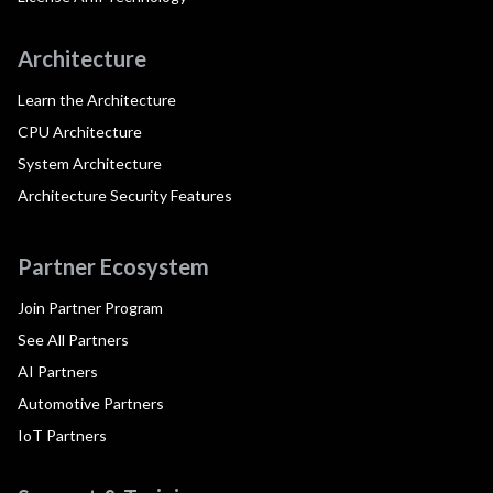
Architecture
Learn the Architecture
CPU Architecture
System Architecture
Architecture Security Features
Partner Ecosystem
Join Partner Program
See All Partners
AI Partners
Automotive Partners
IoT Partners