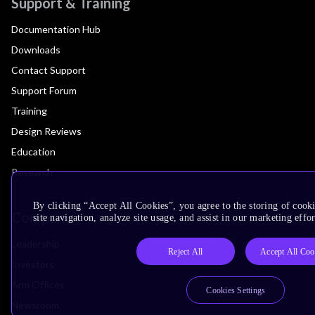
Support & Training
Documentation Hub
Downloads
Contact Support
Support Forum
Training
Design Reviews
Education
Research
By clicking “Accept All Cookies”, you agree to the storing of cook
Company
site navigation, analyze site usage, and assist in our marketing effor
Leadership
Reject All
Accept All Coo
Investors
Arm Offices
Cookies Settings
Newsroom