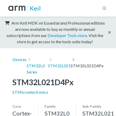
Keil
Arm Keil MDK v6 Essential and Professional editions
are now available to buy as monthly or annual
subscriptions from our
Developer Tools store
. Visit the
store to get access to the tools suite today!
Devices
STM32L0
STM32L021
STM32L021D4Px
Series
STM32L021D4Px
STMicroelectronics
Core
Family
Sub-Family
Cortex-
STM32L0
STM32L021