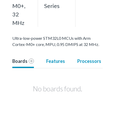
M0+,
Series
32
MHz
Ultra-low-power STM32L0 MCUs with Arm
Cortex-M0+ core, MPU, 0.95 DMIPS at 32 MHz.
Boards
Features
Processors
0
No boards found.