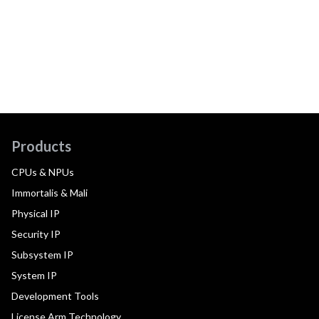
Products
CPUs & NPUs
Immortalis & Mali
Physical IP
Security IP
Subsystem IP
System IP
Development Tools
License Arm Technology