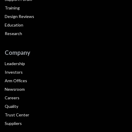
Training
Design Reviews
Education
Research
Company
Leadership
Investors
Arm Offices
Newsroom
Careers
Quality
Trust Center
Suppliers