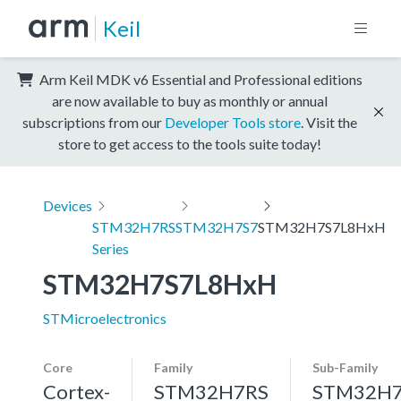
Keil
Arm Keil MDK v6 Essential and Professional editions
are now available to buy as monthly or annual
subscriptions from our
Developer Tools store
. Visit the
store to get access to the tools suite today!
Devices
STM32H7RS
STM32H7S7
STM32H7S7L8HxH
Series
STM32H7S7L8HxH
STMicroelectronics
Core
Family
Sub-Family
Cortex-
STM32H7RS
STM32H7