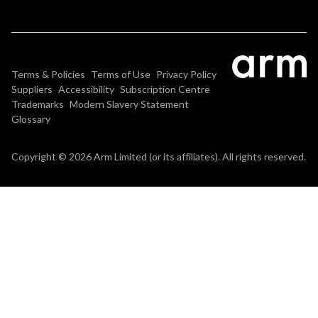
Terms & Policies
Terms of Use
Privacy Policy
Suppliers
Accessibility
Subscription Centre
Trademarks
Modern Slavery Statement
Glossary
Copyright © 2026 Arm Limited (or its affiliates). All rights reserved.