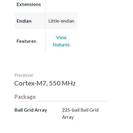
Extensions
Endian
Little-endian
View
Features
features
Processor
Cortex-M7, 550 MHz
Package
Ball Grid Array
225-ball Ball Grid
Array