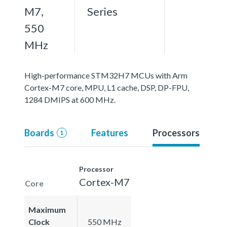
M7,
Series
550
MHz
High-performance STM32H7 MCUs with Arm
Cortex-M7 core, MPU, L1 cache, DSP, DP-FPU,
1284 DMIPS at 600 MHz.
Boards
Features
Processors
1
Processor
Cortex-M7
Core
Maximum
Clock
550 MHz