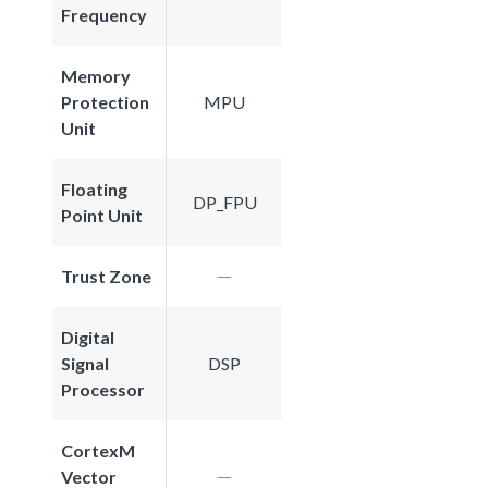
Frequency
Memory
Protection
MPU
Unit
Floating
DP_FPU
Point Unit
Trust Zone
Digital
Signal
DSP
Processor
CortexM
Vector