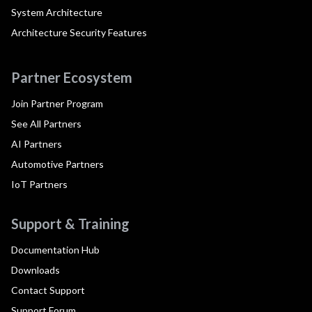
System Architecture
Architecture Security Features
Partner Ecosystem
Join Partner Program
See All Partners
AI Partners
Automotive Partners
IoT Partners
Support & Training
Documentation Hub
Downloads
Contact Support
Support Forum