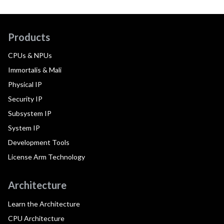
Products
CPUs & NPUs
Immortalis & Mali
Physical IP
Security IP
Subsystem IP
System IP
Development Tools
License Arm Technology
Architecture
Learn the Architecture
CPU Architecture