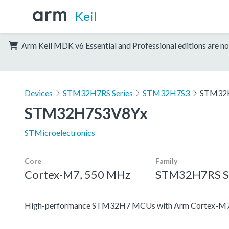
Keil
Arm Keil MDK v6 Essential and Professional editions are no
Devices
STM32H7RS Series
STM32H7S3
STM32
STM32H7S3V8Yx
STMicroelectronics
Core
Family
Cortex-M7, 550 MHz
STM32H7RS Se
High-performance STM32H7 MCUs with Arm Cortex-M7 c