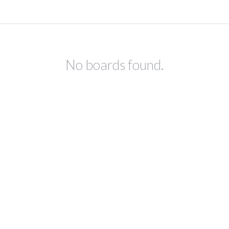
No boards found.