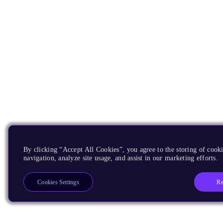
By clicking “Accept All Cookies”, you agree to the storing of cooki
navigation, analyze site usage, and assist in our marketing efforts.
Re
Cookies Settings