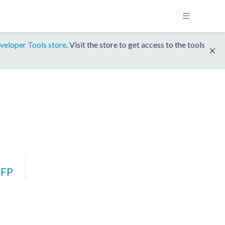
veloper Tools store
. Visit the store to get access to the tools
FP