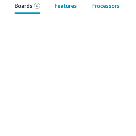
Boards
Features
Processors
0