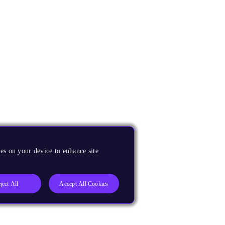
es on your device to enhance site
ject All
Accept All Cookies