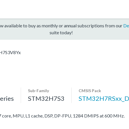
w available to buy as monthly or annual subscriptions from our
De
suite today!
H7S3V8Yx
Sub-Family
CMSIS Pack
ries
STM32H7S3
STM32H7RSxx_D
ore, MPU, L1 cache, DSP, DP-FPU, 1284 DMIPS at 600 MHz.