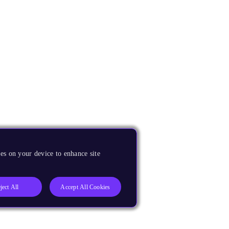
es on your device to enhance site
ject All
Accept All Cookies