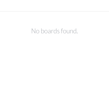
No boards found.