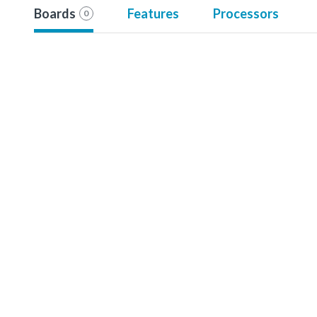
Boards
Features
Processors
0