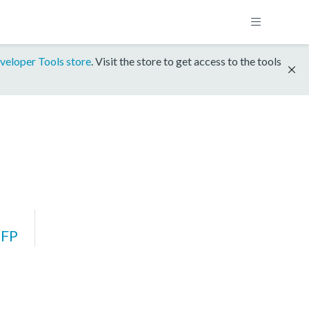
veloper Tools store
. Visit the store to get access to the tools
FP