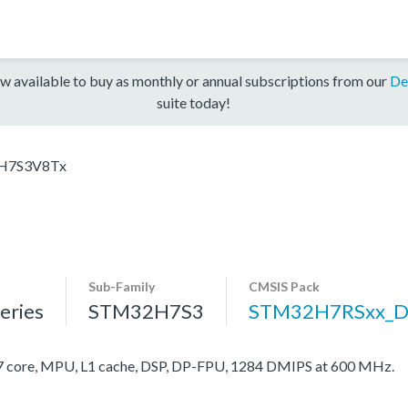
w available to buy as monthly or annual subscriptions from our
De
suite today!
H7S3V8Tx
Sub-Family
CMSIS Pack
ries
STM32H7S3
STM32H7RSxx_D
ore, MPU, L1 cache, DSP, DP-FPU, 1284 DMIPS at 600 MHz.