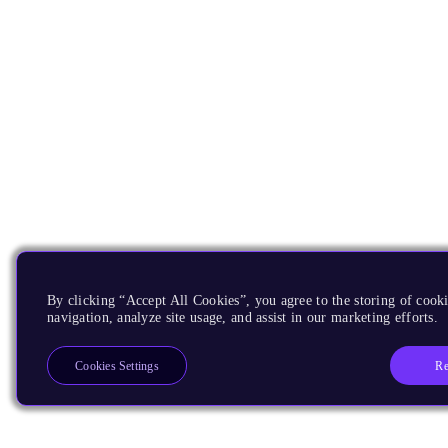
By clicking “Accept All Cookies”, you agree to the storing of cooki
navigation, analyze site usage, and assist in our marketing efforts.
Re
Cookies Settings