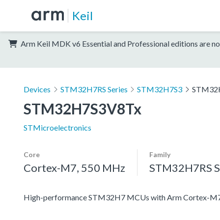
Keil
Arm Keil MDK v6 Essential and Professional editions are no
Devices
STM32H7RS Series
STM32H7S3
STM32
STM32H7S3V8Tx
STMicroelectronics
Core
Family
Cortex-M7, 550 MHz
STM32H7RS Se
High-performance STM32H7 MCUs with Arm Cortex-M7 c