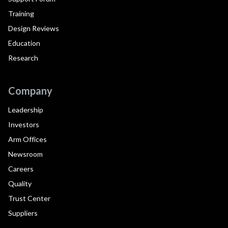
Training
Design Reviews
Education
Research
Company
Leadership
Investors
Arm Offices
Newsroom
Careers
Quality
Trust Center
Suppliers