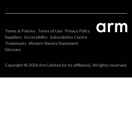
Terms & Policies
Terms of Use
Privacy Policy
Suppliers
Accessibility
Subscription Centre
Trademarks
Modern Slavery Statement
Glossary
Copyright © 2026 Arm Limited (or its affiliates). All rights reserved.