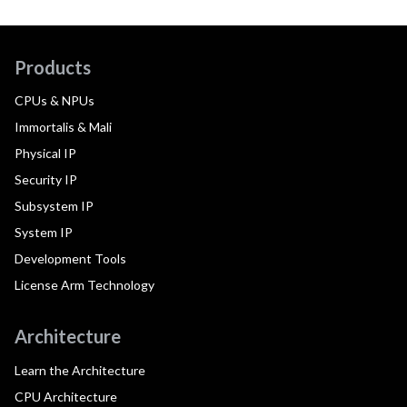
Products
CPUs & NPUs
Immortalis & Mali
Physical IP
Security IP
Subsystem IP
System IP
Development Tools
License Arm Technology
Architecture
Learn the Architecture
CPU Architecture