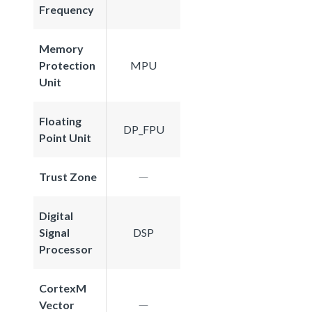
Frequency
Memory
Protection
MPU
Unit
Floating
DP_FPU
Point Unit
Trust Zone
Digital
Signal
DSP
Processor
CortexM
Vector