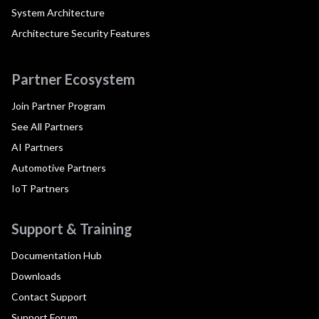
System Architecture
Architecture Security Features
Partner Ecosystem
Join Partner Program
See All Partners
AI Partners
Automotive Partners
IoT Partners
Support & Training
Documentation Hub
Downloads
Contact Support
Support Forum