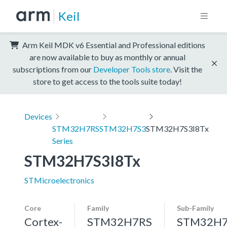
Keil
Arm Keil MDK v6 Essential and Professional editions
are now available to buy as monthly or annual
subscriptions from our
Developer Tools store
. Visit the
store to get access to the tools suite today!
Devices
STM32H7RS
STM32H7S3
STM32H7S3I8Tx
Series
STM32H7S3I8Tx
STMicroelectronics
Core
Family
Sub-Family
Cortex-
STM32H7RS
STM32H7