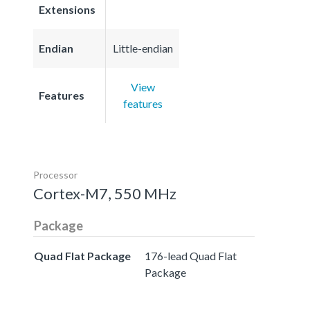
Extensions
Endian
Little-endian
View
Features
features
Processor
Cortex-M7, 550 MHz
Package
Quad Flat Package
176-lead Quad Flat
Package