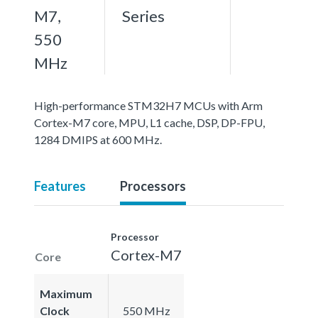
M7,
Series
550
MHz
High-performance STM32H7 MCUs with Arm
Cortex-M7 core, MPU, L1 cache, DSP, DP-FPU,
1284 DMIPS at 600 MHz.
Features
Processors
Processor
Cortex-M7
Core
Maximum
Clock
550 MHz