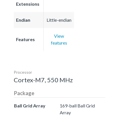
Extensions
Endian
Little-endian
View
Features
features
Processor
Cortex-M7, 550 MHz
Package
Ball Grid Array
169-ball Ball Grid
Array