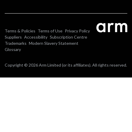
Terms & Policies
Terms of Use
Privacy Policy
Suppliers
Accessibility
Subscription Centre
Trademarks
Modern Slavery Statement
Glossary
Copyright © 2026 Arm Limited (or its affiliates). All rights reserved.