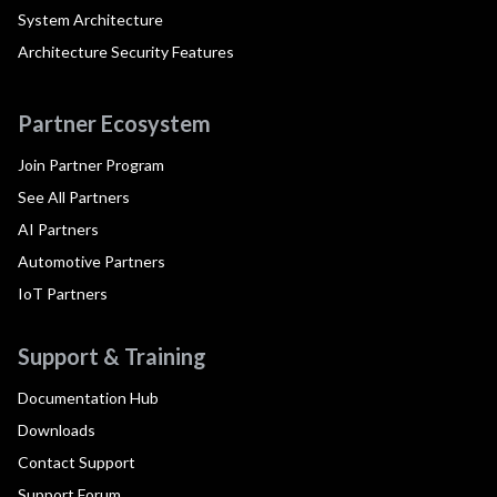
System Architecture
Architecture Security Features
Partner Ecosystem
Join Partner Program
See All Partners
AI Partners
Automotive Partners
IoT Partners
Support & Training
Documentation Hub
Downloads
Contact Support
Support Forum