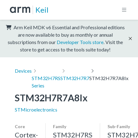
Keil
Arm Keil MDK v6 Essential and Professional editions
are now available to buy as monthly or annual
subscriptions from our
Developer Tools store
. Visit the
store to get access to the tools suite today!
Devices
STM32H7RS
STM32H7R7
STM32H7R7A8Ix
Series
STM32H7R7A8Ix
STMicroelectronics
Core
Family
Sub-Family
Cortex-
STM32H7RS
STM32H