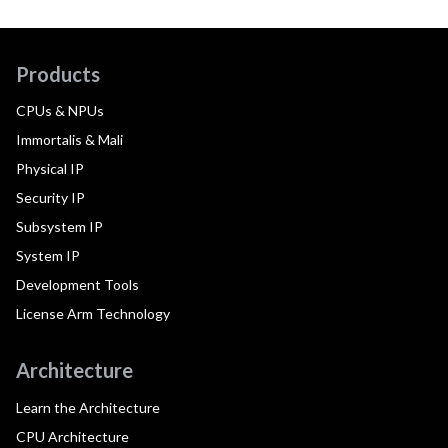
Products
CPUs & NPUs
Immortalis & Mali
Physical IP
Security IP
Subsystem IP
System IP
Development Tools
License Arm Technology
Architecture
Learn the Architecture
CPU Architecture