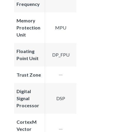
Frequency
Memory
Protection
MPU
Unit
Floating
DP_FPU
Point Unit
Trust Zone
Digital
Signal
DSP
Processor
CortexM
Vector