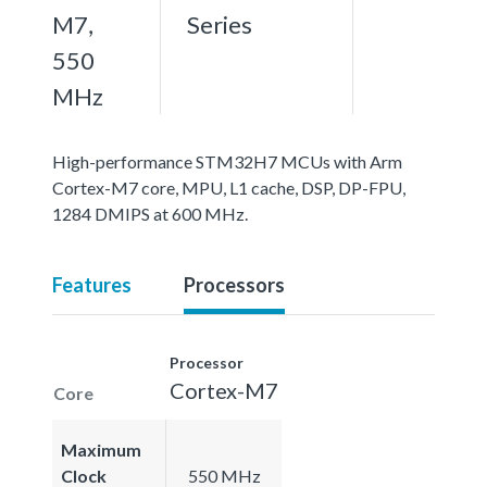
M7,
Series
550
MHz
High-performance STM32H7 MCUs with Arm
Cortex-M7 core, MPU, L1 cache, DSP, DP-FPU,
1284 DMIPS at 600 MHz.
Features
Processors
Processor
Cortex-M7
Core
Maximum
Clock
550 MHz