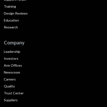
Training
Design Reviews
Education
Research
Company
Leadership
Investors
Arm Offices
Newsroom
Careers
Quality
Trust Center
Suppliers