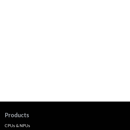
Products
CPUs & NPUs