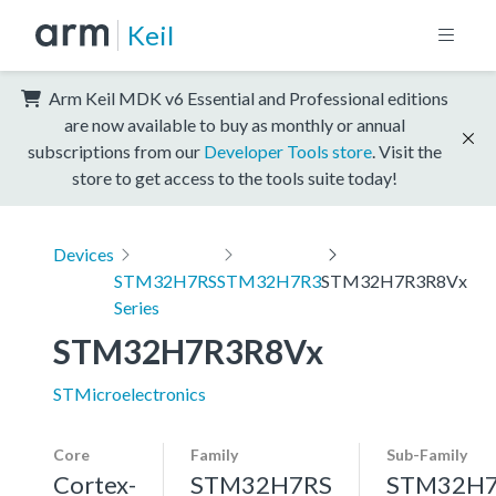
Keil
Arm Keil MDK v6 Essential and Professional editions
are now available to buy as monthly or annual
subscriptions from our
Developer Tools store
. Visit the
store to get access to the tools suite today!
Devices
STM32H7RS
STM32H7R3
STM32H7R3R8Vx
Series
STM32H7R3R8Vx
STMicroelectronics
Core
Family
Sub-Family
Cortex-
STM32H7RS
STM32H