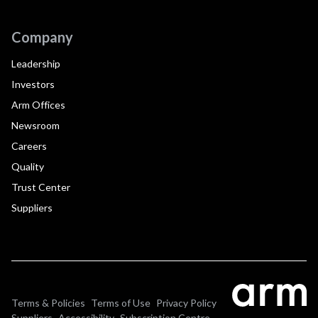
Company
Leadership
Investors
Arm Offices
Newsroom
Careers
Quality
Trust Center
Suppliers
Terms & Policies
Terms of Use
Privacy Policy
Suppliers
Accessibility
Subscription Centre