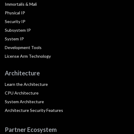
Immortalis & Mali
Physical IP
Security IP
Subsystem IP
System IP
Development Tools
License Arm Technology
Architecture
Learn the Architecture
CPU Architecture
System Architecture
Architecture Security Features
Partner Ecosystem