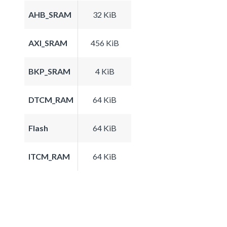
AHB_SRAM
32 KiB
AXI_SRAM
456 KiB
BKP_SRAM
4 KiB
DTCM_RAM
64 KiB
Flash
64 KiB
ITCM_RAM
64 KiB