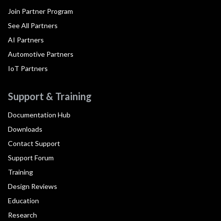
Join Partner Program
See All Partners
AI Partners
Automotive Partners
IoT Partners
Support & Training
Documentation Hub
Downloads
Contact Support
Support Forum
Training
Design Reviews
Education
Research