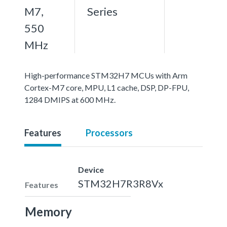
M7,
Series
550
MHz
High-performance STM32H7 MCUs with Arm
Cortex-M7 core, MPU, L1 cache, DSP, DP-FPU,
1284 DMIPS at 600 MHz.
Features
Processors
Device
STM32H7R3R8Vx
Features
Memory