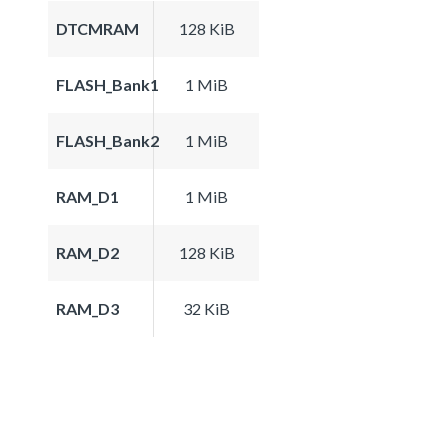
DTCMRAM
128 KiB
FLASH_Bank1
1 MiB
FLASH_Bank2
1 MiB
RAM_D1
1 MiB
RAM_D2
128 KiB
RAM_D3
32 KiB