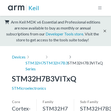
Keil
Arm Keil MDK v6 Essential and Professional editions
are now available to buy as monthly or annual
subscriptions from our
Developer Tools store
. Visit the
store to get access to the tools suite today!
Devices
STM32H7
STM32H7B3
STM32H7B3VITxQ
Series
STM32H7B3VITxQ
STMicroelectronics
Core
Family
Sub-Family
Cortex-
STM32H7
STM32H7B