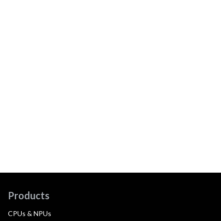
Products
CPUs & NPUs