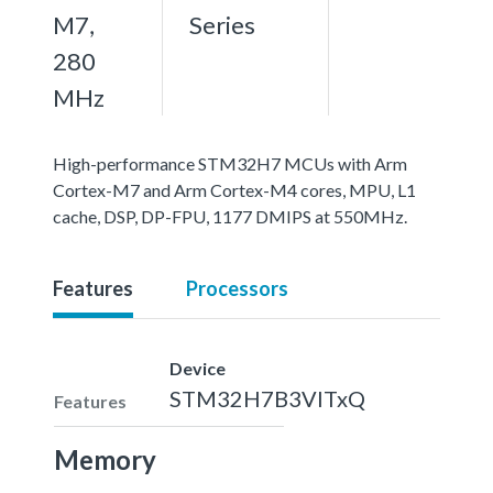
M7,
Series
280
MHz
High-performance STM32H7 MCUs with Arm
Cortex-M7 and Arm Cortex-M4 cores, MPU, L1
cache, DSP, DP-FPU, 1177 DMIPS at 550MHz.
Features
Processors
Device
STM32H7B3VITxQ
Features
Memory