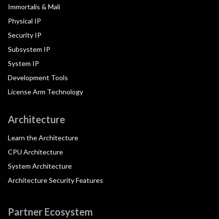
Immortalis & Mali
Physical IP
Security IP
Subsystem IP
System IP
Development Tools
License Arm Technology
Architecture
Learn the Architecture
CPU Architecture
System Architecture
Architecture Security Features
Partner Ecosystem