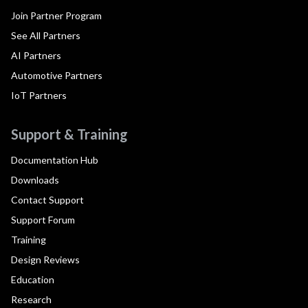
Join Partner Program
See All Partners
AI Partners
Automotive Partners
IoT Partners
Support & Training
Documentation Hub
Downloads
Contact Support
Support Forum
Training
Design Reviews
Education
Research