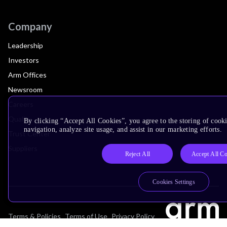
Company
Leadership
Investors
Arm Offices
Newsroom
Careers
Quality
By clicking “Accept All Cookies”, you agree to the storing of cooki
navigation, analyze site usage, and assist in our marketing efforts.
Trust Center
Suppliers
Reject All
Accept All C
Cookies Settings
Terms & Policies
Terms of Use
Privacy Policy
Suppliers
Accessibility
Subscription Centre