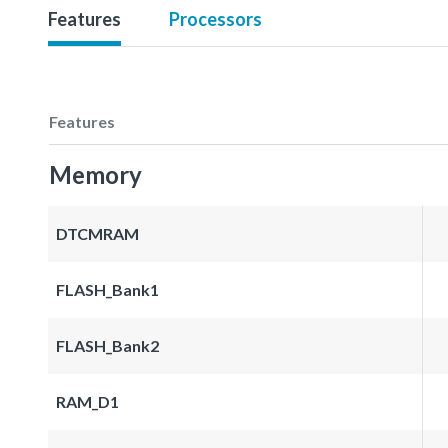
Features
Processors
Features
Memory
DTCMRAM
FLASH_Bank1
FLASH_Bank2
RAM_D1