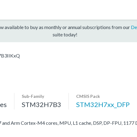
w available to buy as monthly or annual subscriptions from our
De
suite today!
B3IIKxQ
Sub-Family
CMSIS Pack
es
STM32H7B3
STM32H7xx_DFP
nd Arm Cortex-M4 cores, MPU, L1 cache, DSP, DP-FPU, 1177