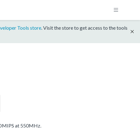
veloper Tools store
. Visit the store to get access to the tools
 DMIPS at 550MHz.