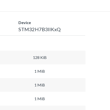
Device
STM32H7B3IIKxQ
128 KiB
1 MiB
1 MiB
1 MiB