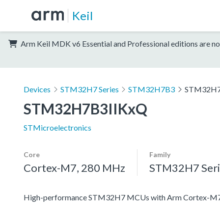
Keil
Arm Keil MDK v6 Essential and Professional editions are no
Devices
STM32H7 Series
STM32H7B3
STM32H7
STM32H7B3IIKxQ
STMicroelectronics
Core
Family
Cortex-M7, 280 MHz
STM32H7 Seri
High-performance STM32H7 MCUs with Arm Cortex-M7 a