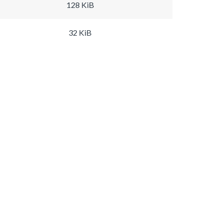
128 KiB
32 KiB