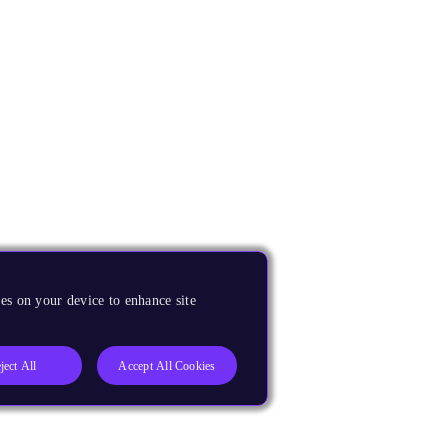
es on your device to enhance site
ject All
Accept All Cookies