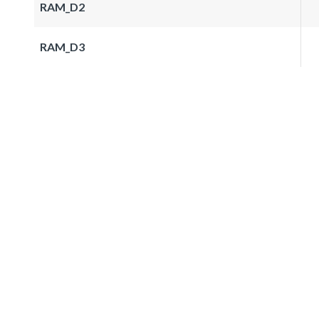
RAM_D2
RAM_D3