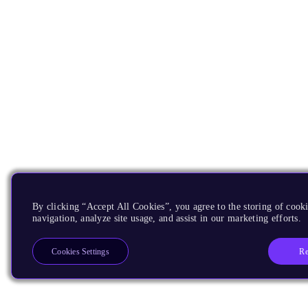
By clicking “Accept All Cookies”, you agree to the storing of cooki
navigation, analyze site usage, and assist in our marketing efforts.
Re
Cookies Settings