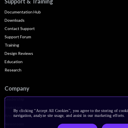
Support & Training
Documentation Hub
Downloads
Contact Support
Support Forum
Training
Design Reviews
Education
Research
Company
Leadership
Investors
By clicking “Accept All Cookies”, you agree to the storing of cooki
Arm Offices
navigation, analyze site usage, and assist in our marketing efforts.
Newsroom