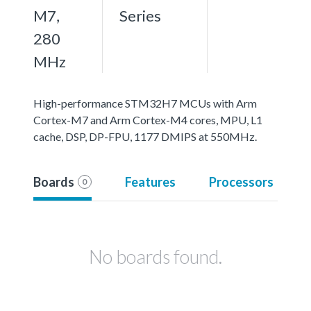
M7,
Series
280
MHz
High-performance STM32H7 MCUs with Arm
Cortex-M7 and Arm Cortex-M4 cores, MPU, L1
cache, DSP, DP-FPU, 1177 DMIPS at 550MHz.
Boards
Features
Processors
0
No boards found.