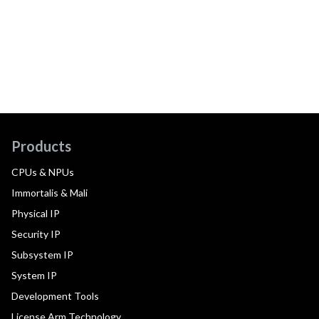
Products
CPUs & NPUs
Immortalis & Mali
Physical IP
Security IP
Subsystem IP
System IP
Development Tools
License Arm Technology