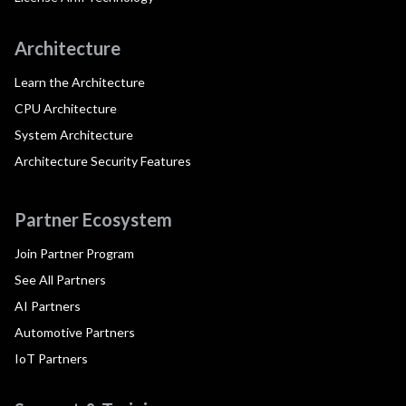
Architecture
Learn the Architecture
CPU Architecture
System Architecture
Architecture Security Features
Partner Ecosystem
Join Partner Program
See All Partners
AI Partners
Automotive Partners
IoT Partners