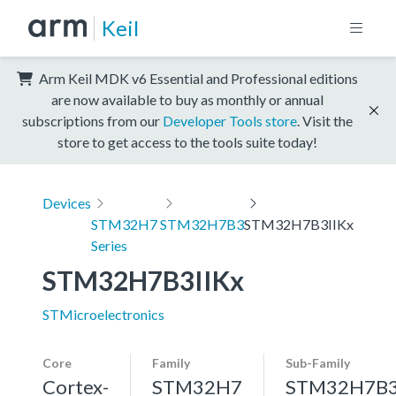
Keil
Arm Keil MDK v6 Essential and Professional editions
are now available to buy as monthly or annual
subscriptions from our
Developer Tools store
. Visit the
store to get access to the tools suite today!
Devices
STM32H7
STM32H7B3
STM32H7B3IIKx
Series
STM32H7B3IIKx
STMicroelectronics
Core
Family
Sub-Family
Cortex-
STM32H7
STM32H7B