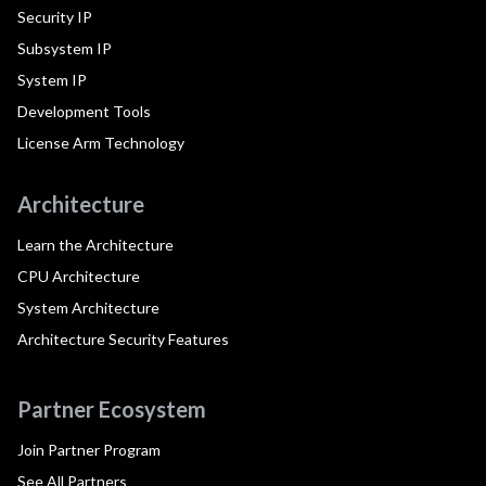
Security IP
Subsystem IP
System IP
Development Tools
License Arm Technology
Architecture
Learn the Architecture
CPU Architecture
System Architecture
Architecture Security Features
Partner Ecosystem
Join Partner Program
See All Partners