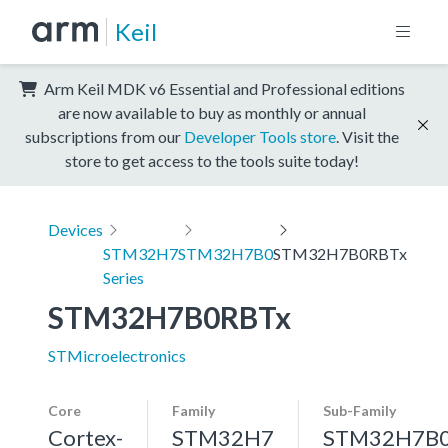
Keil
Arm Keil MDK v6 Essential and Professional editions
are now available to buy as monthly or annual
subscriptions from our
Developer Tools store
. Visit the
store to get access to the tools suite today!
Devices
STM32H7
STM32H7B0
STM32H7B0RBTx
Series
STM32H7B0RBTx
STMicroelectronics
Core
Family
Sub-Family
Cortex-
STM32H7
STM32H7B