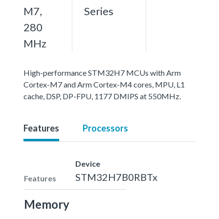
M7,
Series
280
MHz
High-performance STM32H7 MCUs with Arm
Cortex-M7 and Arm Cortex-M4 cores, MPU, L1
cache, DSP, DP-FPU, 1177 DMIPS at 550MHz.
Features
Processors
Device
STM32H7B0RBTx
Features
Memory