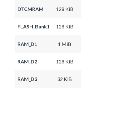
DTCMRAM
128 KiB
FLASH_Bank1
128 KiB
RAM_D1
1 MiB
RAM_D2
128 KiB
RAM_D3
32 KiB