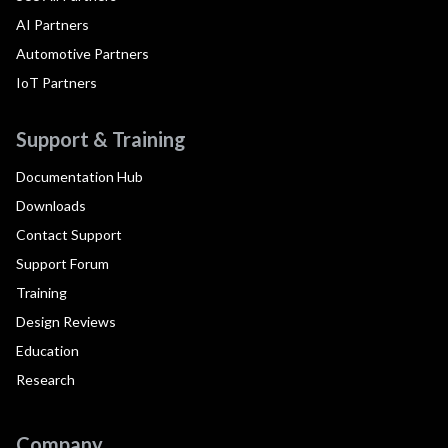
AI Partners
Automotive Partners
IoT Partners
Support & Training
Documentation Hub
Downloads
Contact Support
Support Forum
Training
Design Reviews
Education
Research
Company