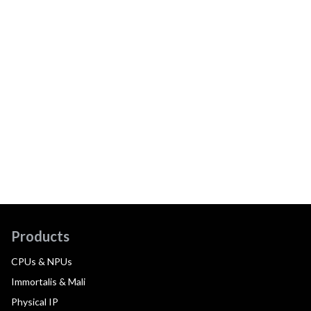
Products
CPUs & NPUs
Immortalis & Mali
Physical IP