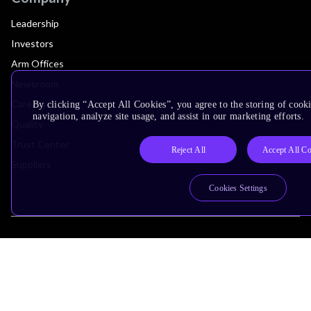
Leadership
Investors
Arm Offices
Newsroom
Careers
By clicking “Accept All Cookies”, you agree to the storing of cooki
navigation, analyze site usage, and assist in our marketing efforts.
Quality
Trust Center
Reject All
Accept All C
Suppliers
Cookies Settings
Terms & Policies
Terms of Use
Privacy Policy
Suppliers
Accessibility
Subscription Centre
Trademarks
Modern Slavery Statement
Glossary