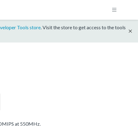
veloper Tools store
. Visit the store to get access to the tools
 DMIPS at 550MHz.