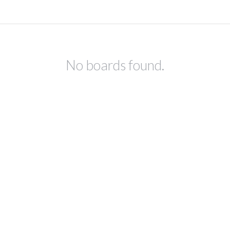
No boards found.