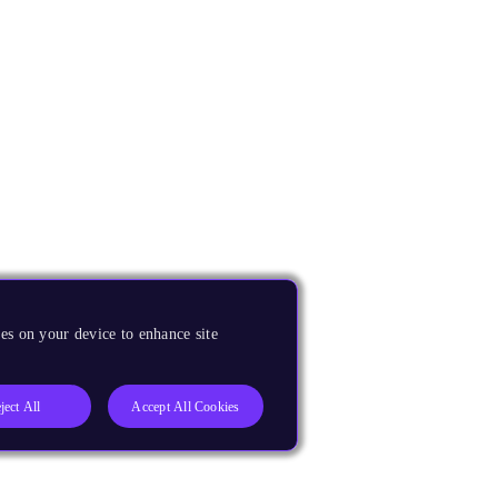
es on your device to enhance site
ject All
Accept All Cookies