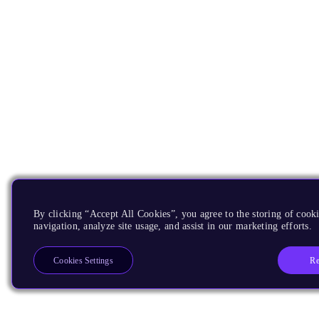
By clicking “Accept All Cookies”, you agree to the storing of cooki
navigation, analyze site usage, and assist in our marketing efforts.
Re
Cookies Settings