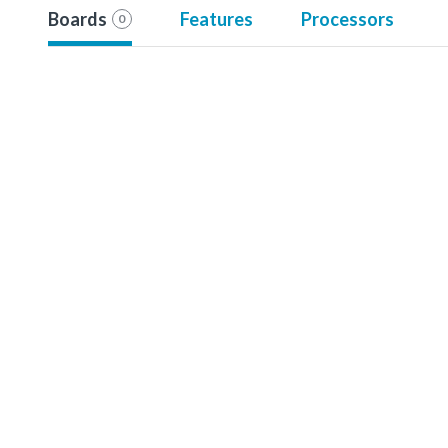
Boards
Features
Processors
0