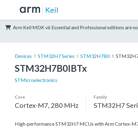
Keil
Arm Keil MDK v6 Essential and Professional editions are no
Devices
STM32H7 Series
STM32H7B0
STM32H7
STM32H7B0IBTx
STMicroelectronics
Core
Family
Cortex-M7, 280 MHz
STM32H7 Seri
High-performance STM32H7 MCUs with Arm Cortex-M7 a