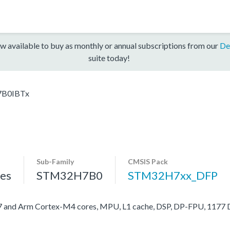
w available to buy as monthly or annual subscriptions from our
De
suite today!
B0IBTx
Sub-Family
CMSIS Pack
es
STM32H7B0
STM32H7xx_DFP
nd Arm Cortex-M4 cores, MPU, L1 cache, DSP, DP-FPU, 1177