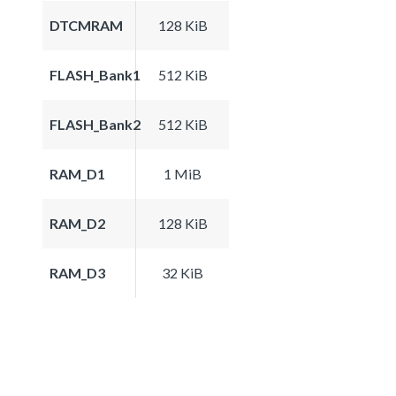
DTCMRAM
128 KiB
FLASH_Bank1
512 KiB
FLASH_Bank2
512 KiB
RAM_D1
1 MiB
RAM_D2
128 KiB
RAM_D3
32 KiB