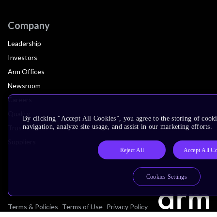
Company
Leadership
Investors
Arm Offices
Newsroom
Careers
Quality
By clicking “Accept All Cookies”, you agree to the storing of cooki
navigation, analyze site usage, and assist in our marketing efforts.
Trust Center
Suppliers
Reject All
Accept All C
Cookies Settings
Terms & Policies
Terms of Use
Privacy Policy
Suppliers
Accessibility
Subscription Centre