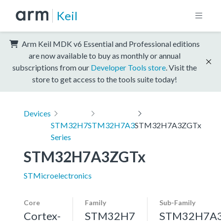
Keil
Arm Keil MDK v6 Essential and Professional editions
are now available to buy as monthly or annual
subscriptions from our
Developer Tools store
. Visit the
store to get access to the tools suite today!
Devices
STM32H7
STM32H7A3
STM32H7A3ZGTx
Series
STM32H7A3ZGTx
STMicroelectronics
Core
Family
Sub-Family
Cortex-
STM32H7
STM32H7A