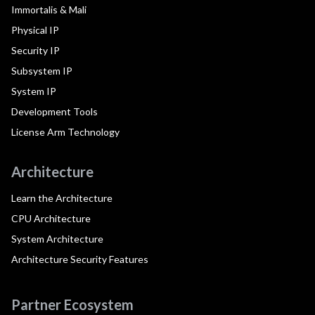
Immortalis & Mali
Physical IP
Security IP
Subsystem IP
System IP
Development Tools
License Arm Technology
Architecture
Learn the Architecture
CPU Architecture
System Architecture
Architecture Security Features
Partner Ecosystem