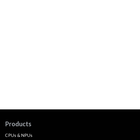
Products
CPUs & NPUs