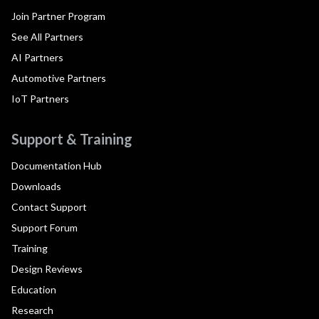
Join Partner Program
See All Partners
AI Partners
Automotive Partners
IoT Partners
Support & Training
Documentation Hub
Downloads
Contact Support
Support Forum
Training
Design Reviews
Education
Research