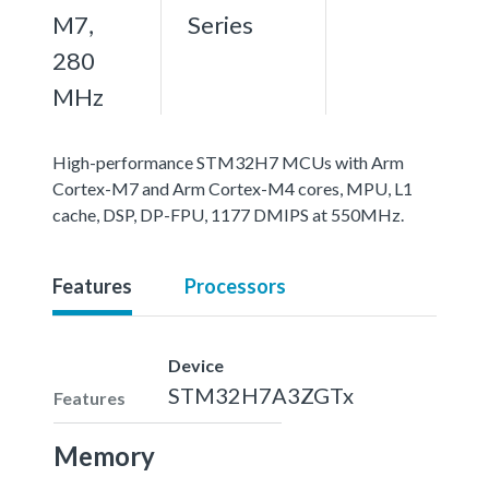
M7,
Series
280
MHz
High-performance STM32H7 MCUs with Arm
Cortex-M7 and Arm Cortex-M4 cores, MPU, L1
cache, DSP, DP-FPU, 1177 DMIPS at 550MHz.
Features
Processors
Device
STM32H7A3ZGTx
Features
Memory