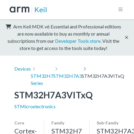
Keil
Arm Keil MDK v6 Essential and Professional editions
are now available to buy as monthly or annual
subscriptions from our
Developer Tools store
. Visit the
store to get access to the tools suite today!
Devices
STM32H7
STM32H7A3
STM32H7A3VITxQ
Series
STM32H7A3VITxQ
STMicroelectronics
Core
Family
Sub-Family
Cortex-
STM32H7
STM32H7A