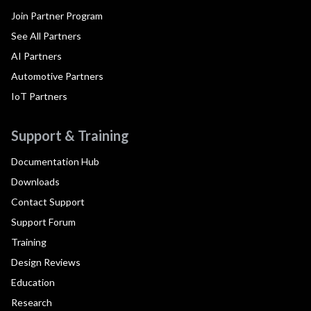
Join Partner Program
See All Partners
AI Partners
Automotive Partners
IoT Partners
Support & Training
Documentation Hub
Downloads
Contact Support
Support Forum
Training
Design Reviews
Education
Research