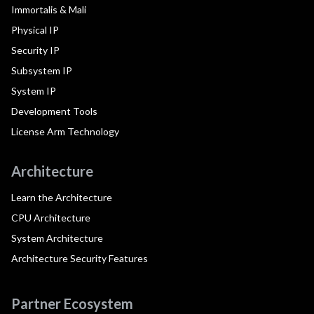
Immortalis & Mali
Physical IP
Security IP
Subsystem IP
System IP
Development Tools
License Arm Technology
Architecture
Learn the Architecture
CPU Architecture
System Architecture
Architecture Security Features
Partner Ecosystem