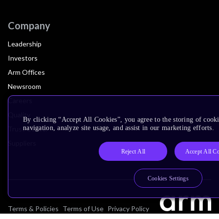
Company
Leadership
Investors
Arm Offices
Newsroom
Careers
Quality
By clicking “Accept All Cookies”, you agree to the storing of cooki
navigation, analyze site usage, and assist in our marketing efforts.
Trust Center
Suppliers
Reject All
Accept All C
Cookies Settings
Terms & Policies
Terms of Use
Privacy Policy
Suppliers
Accessibility
Subscription Centre