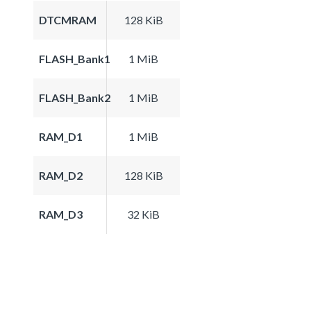
DTCMRAM
128 KiB
FLASH_Bank1
1 MiB
FLASH_Bank2
1 MiB
RAM_D1
1 MiB
RAM_D2
128 KiB
RAM_D3
32 KiB