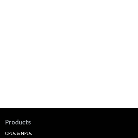
Products
CPUs & NPUs