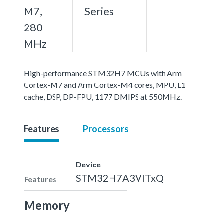
M7,
Series
280
MHz
High-performance STM32H7 MCUs with Arm
Cortex-M7 and Arm Cortex-M4 cores, MPU, L1
cache, DSP, DP-FPU, 1177 DMIPS at 550MHz.
Features
Processors
Device
STM32H7A3VITxQ
Features
Memory