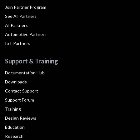
Join Partner Program
See All Partners
AI Partners
Automotive Partners
IoT Partners
Support & Training
Documentation Hub
Downloads
Contact Support
Support Forum
Training
Design Reviews
Education
Research