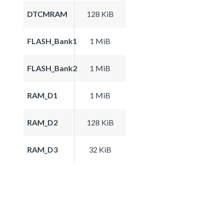
DTCMRAM
128 KiB
FLASH_Bank1
1 MiB
FLASH_Bank2
1 MiB
RAM_D1
1 MiB
RAM_D2
128 KiB
RAM_D3
32 KiB