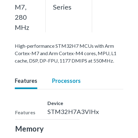
M7,
Series
280
MHz
High-performance STM32H7 MCUs with Arm
Cortex-M7 and Arm Cortex-M4 cores, MPU, L1
cache, DSP, DP-FPU, 1177 DMIPS at 550MHz.
Features
Processors
Device
STM32H7A3VIHx
Features
Memory