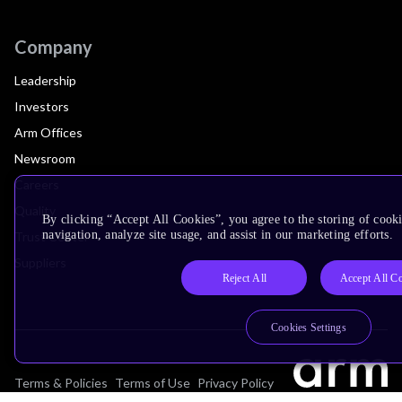
Company
Leadership
Investors
Arm Offices
Newsroom
Careers
Quality
By clicking “Accept All Cookies”, you agree to the storing of cooki
navigation, analyze site usage, and assist in our marketing efforts.
Trust Center
Suppliers
Reject All
Accept All C
Cookies Settings
Terms & Policies
Terms of Use
Privacy Policy
Suppliers
Accessibility
Subscription Centre