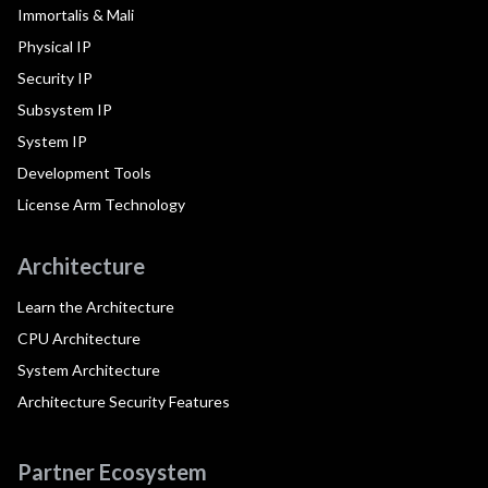
Immortalis & Mali
Physical IP
Security IP
Subsystem IP
System IP
Development Tools
License Arm Technology
Architecture
Learn the Architecture
CPU Architecture
System Architecture
Architecture Security Features
Partner Ecosystem