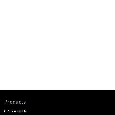
Products
CPUs & NPUs