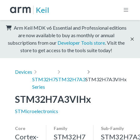
Keil
Arm Keil MDK v6 Essential and Professional editions
are now available to buy as monthly or annual
subscriptions from our
Developer Tools store
. Visit the
store to get access to the tools suite today!
Devices
STM32H7
STM32H7A3
STM32H7A3VIHx
Series
STM32H7A3VIHx
STMicroelectronics
Core
Family
Sub-Family
Cortex-
STM32H7
STM32H7A