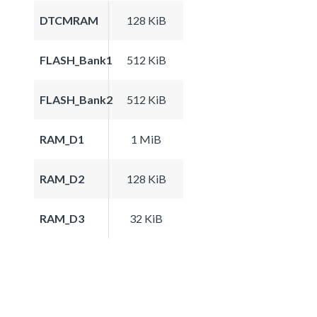
DTCMRAM
128 KiB
FLASH_Bank1
512 KiB
FLASH_Bank2
512 KiB
RAM_D1
1 MiB
RAM_D2
128 KiB
RAM_D3
32 KiB