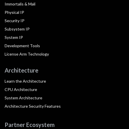
Immortalis & Mali
Physical IP
Security IP
Subsystem IP
System IP
Development Tools
License Arm Technology
Architecture
Learn the Architecture
CPU Architecture
System Architecture
Architecture Security Features
Partner Ecosystem