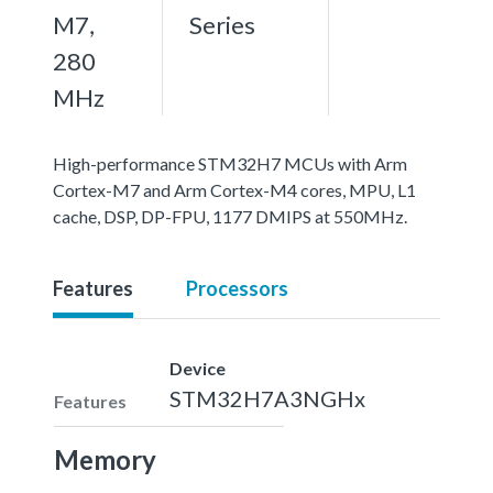
M7,
Series
280
MHz
High-performance STM32H7 MCUs with Arm
Cortex-M7 and Arm Cortex-M4 cores, MPU, L1
cache, DSP, DP-FPU, 1177 DMIPS at 550MHz.
Features
Processors
Device
STM32H7A3NGHx
Features
Memory