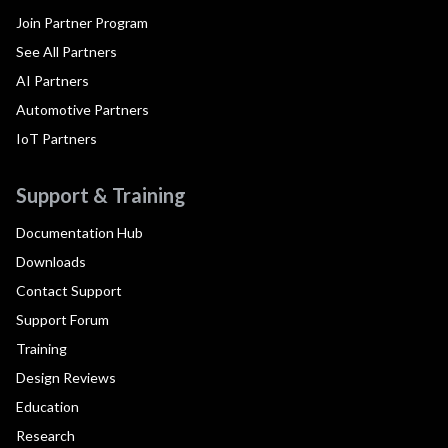
Join Partner Program
See All Partners
AI Partners
Automotive Partners
IoT Partners
Support & Training
Documentation Hub
Downloads
Contact Support
Support Forum
Training
Design Reviews
Education
Research