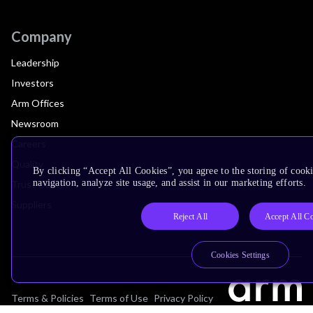
Company
Leadership
Investors
Arm Offices
Newsroom
Careers
Quality
By clicking “Accept All Cookies”, you agree to the storing of cooki
navigation, analyze site usage, and assist in our marketing efforts.
Trust Center
Suppliers
Reject All
Accept All C
Cookies Settings
Terms & Policies
Terms of Use
Privacy Policy
Suppliers
Accessibility
Subscription Centre