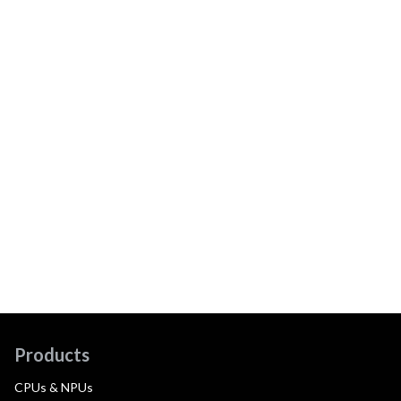
Products
CPUs & NPUs