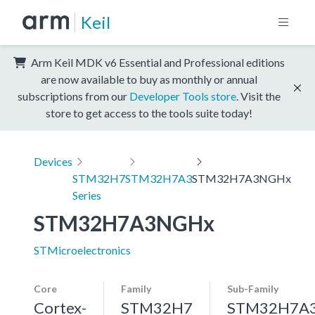
Keil
Arm Keil MDK v6 Essential and Professional editions
are now available to buy as monthly or annual
subscriptions from our
Developer Tools store
. Visit the
store to get access to the tools suite today!
Devices
STM32H7
STM32H7A3
STM32H7A3NGHx
Series
STM32H7A3NGHx
STMicroelectronics
Core
Family
Sub-Family
Cortex-
STM32H7
STM32H7A