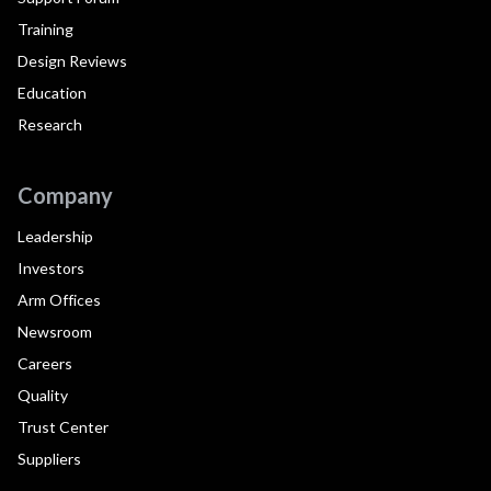
Training
Design Reviews
Education
Research
Company
Leadership
Investors
Arm Offices
Newsroom
Careers
Quality
Trust Center
Suppliers