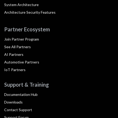
System Architecture
Architecture Security Features
Partner Ecosystem
Join Partner Program
See All Partners
AI Partners
Automotive Partners
IoT Partners
Support & Training
Documentation Hub
Downloads
Contact Support
Support Forum