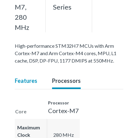
M7,
Series
280
MHz
High-performance STM32H7 MCUs with Arm
Cortex-M7 and Arm Cortex-M4 cores, MPU, L1
cache, DSP, DP-FPU, 1177 DMIPS at 550MHz.
Features
Processors
Processor
Cortex-M7
Core
Maximum
Clock
280 MHz