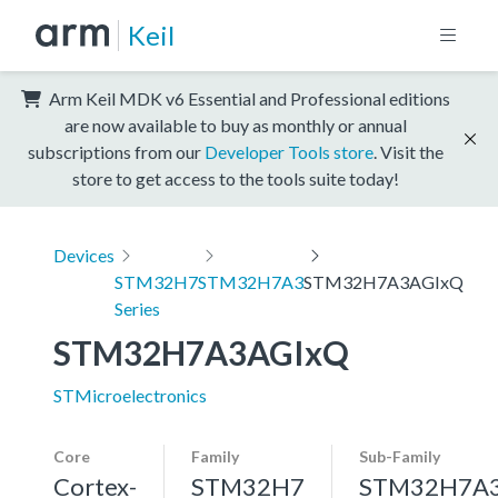
Keil
Arm Keil MDK v6 Essential and Professional editions
are now available to buy as monthly or annual
subscriptions from our
Developer Tools store
. Visit the
store to get access to the tools suite today!
Devices
STM32H7
STM32H7A3
STM32H7A3AGIxQ
Series
STM32H7A3AGIxQ
STMicroelectronics
Core
Family
Sub-Family
Cortex-
STM32H7
STM32H7A