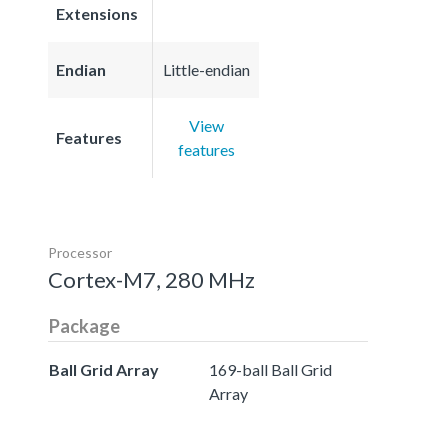
Extensions
Endian
Little-endian
View
Features
features
Processor
Cortex-M7, 280 MHz
Package
Ball Grid Array
169-ball Ball Grid
Array