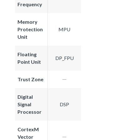
Frequency
Memory
Protection
MPU
Unit
Floating
DP_FPU
Point Unit
Trust Zone
Digital
Signal
DSP
Processor
CortexM
Vector