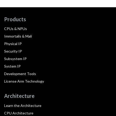
Products
CPUs & NPUs
Immortalis & Mali
Physical IP
Security IP
Subsystem IP
System IP
Development Tools
License Arm Technology
Architecture
Learn the Architecture
CPU Architecture