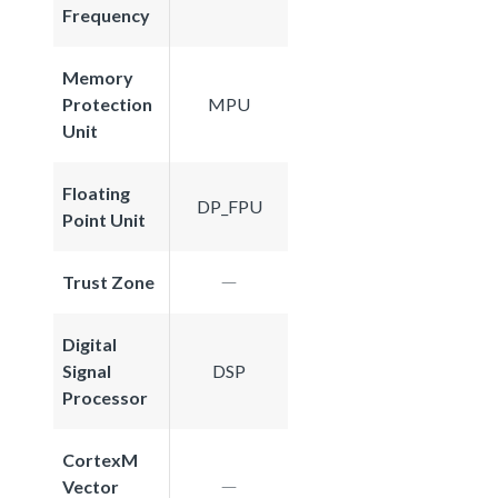
Frequency
Memory
Protection
MPU
Unit
Floating
DP_FPU
Point Unit
Trust Zone
Digital
Signal
DSP
Processor
CortexM
Vector