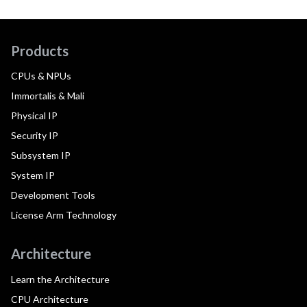
Products
CPUs & NPUs
Immortalis & Mali
Physical IP
Security IP
Subsystem IP
System IP
Development Tools
License Arm Technology
Architecture
Learn the Architecture
CPU Architecture