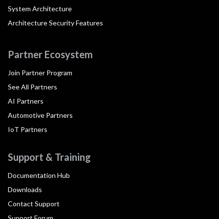
System Architecture
Architecture Security Features
Partner Ecosystem
Join Partner Program
See All Partners
AI Partners
Automotive Partners
IoT Partners
Support & Training
Documentation Hub
Downloads
Contact Support
Support Forum