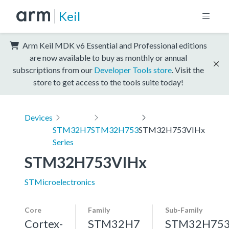
Keil
Arm Keil MDK v6 Essential and Professional editions
are now available to buy as monthly or annual
subscriptions from our
Developer Tools store
. Visit the
store to get access to the tools suite today!
Devices
STM32H7
STM32H753
STM32H753VIHx
Series
STM32H753VIHx
STMicroelectronics
Core
Family
Sub-Family
Cortex-
STM32H7
STM32H75