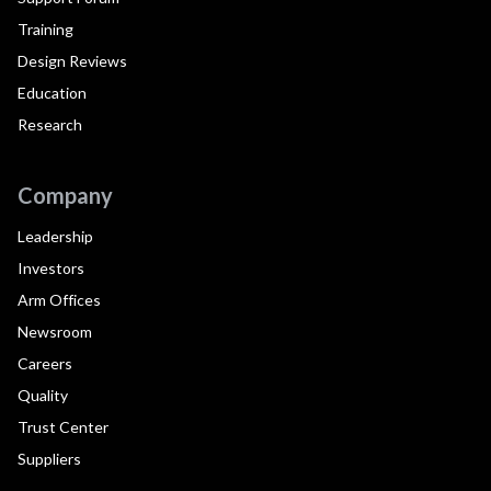
Training
Design Reviews
Education
Research
Company
Leadership
Investors
Arm Offices
Newsroom
Careers
Quality
Trust Center
Suppliers