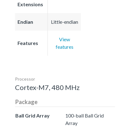
Extensions
Endian
Little-endian
View
Features
features
Processor
Cortex-M7, 480 MHz
Package
Ball Grid Array
100-ball Ball Grid
Array