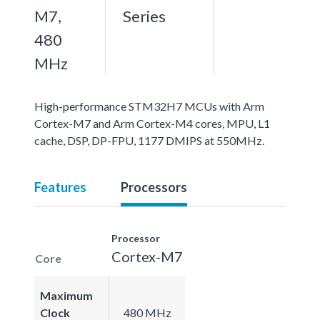
M7,
Series
480
MHz
High-performance STM32H7 MCUs with Arm
Cortex-M7 and Arm Cortex-M4 cores, MPU, L1
cache, DSP, DP-FPU, 1177 DMIPS at 550MHz.
Features
Processors
Processor
Cortex-M7
Core
Maximum
Clock
480 MHz