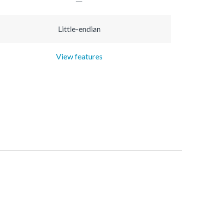
Little-endian
View features