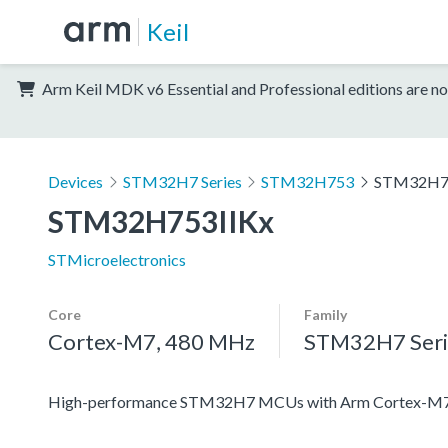
Keil
Arm Keil MDK v6 Essential and Professional editions are no
Devices
STM32H7 Series
STM32H753
STM32H7
STM32H753IIKx
STMicroelectronics
Core
Family
Cortex-M7, 480 MHz
STM32H7 Seri
High-performance STM32H7 MCUs with Arm Cortex-M7 a