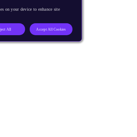
es on your device to enhance site
ject All
Accept All Cookies