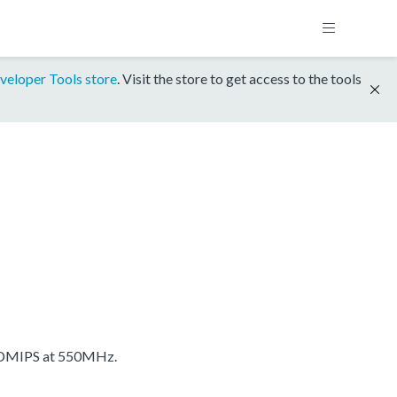
veloper Tools store
. Visit the store to get access to the tools
 DMIPS at 550MHz.