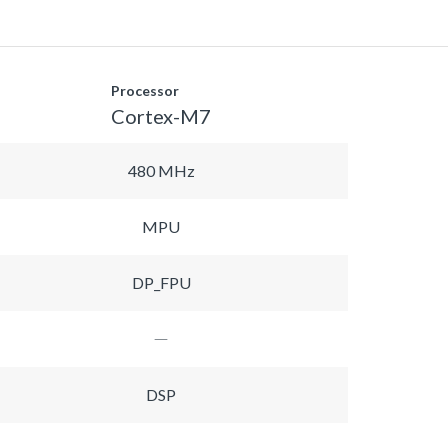
Processor
Cortex-M7
480 MHz
MPU
DP_FPU
DSP