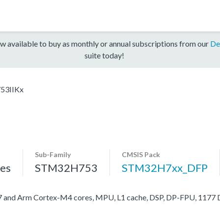
w available to buy as monthly or annual subscriptions from our
De
suite today!
53IIKx
Sub-Family
CMSIS Pack
es
STM32H753
STM32H7xx_DFP
nd Arm Cortex-M4 cores, MPU, L1 cache, DSP, DP-FPU, 1177