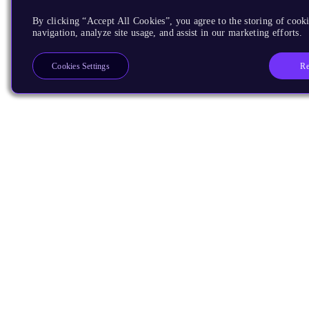
By clicking “Accept All Cookies”, you agree to the storing of cooki
navigation, analyze site usage, and assist in our marketing efforts.
Re
Cookies Settings
Products
CPUs & NPUs
Immortalis & Mali
Physical IP