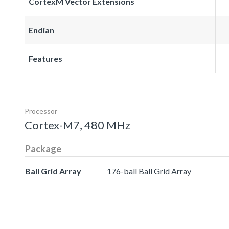
CortexM Vector Extensions
Endian
Features
Processor
Cortex-M7, 480 MHz
Package
Ball Grid Array
176-ball Ball Grid Array