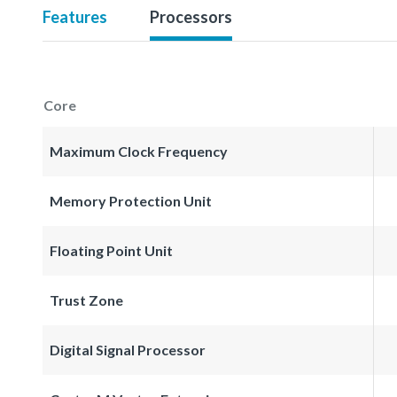
Features
Processors
Core
Maximum Clock Frequency
Memory Protection Unit
Floating Point Unit
Trust Zone
Digital Signal Processor