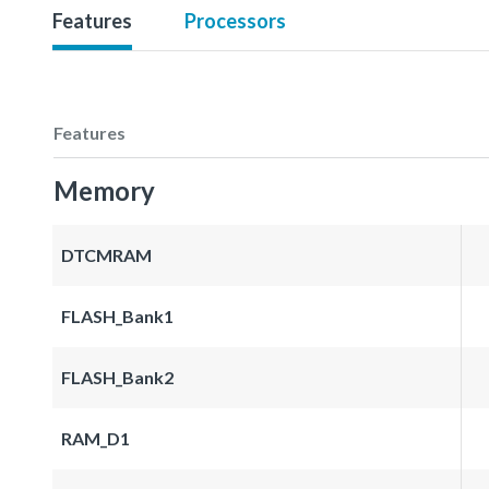
Features
Processors
Features
Memory
DTCMRAM
FLASH_Bank1
FLASH_Bank2
RAM_D1