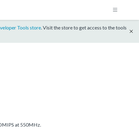
veloper Tools store
. Visit the store to get access to the tools
 DMIPS at 550MHz.