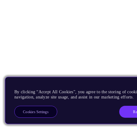
By clicking “Accept All Cookies”, you agree to the storing of cooki
navigation, analyze site usage, and assist in our marketing efforts.
Re
Cookies Settings