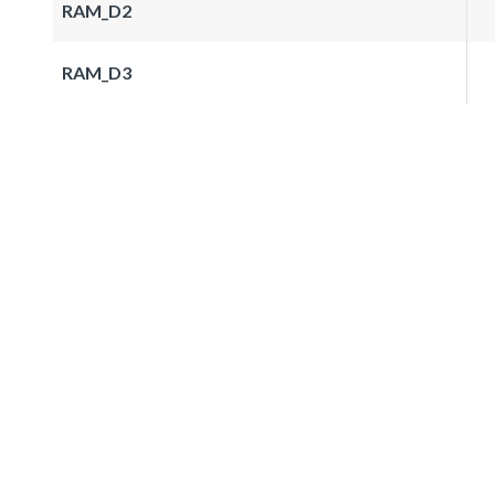
RAM_D2
RAM_D3