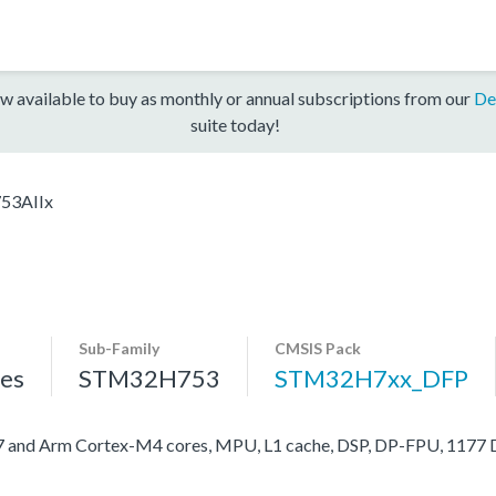
w available to buy as monthly or annual subscriptions from our
De
suite today!
53AIIx
Sub-Family
CMSIS Pack
es
STM32H753
STM32H7xx_DFP
nd Arm Cortex-M4 cores, MPU, L1 cache, DSP, DP-FPU, 1177