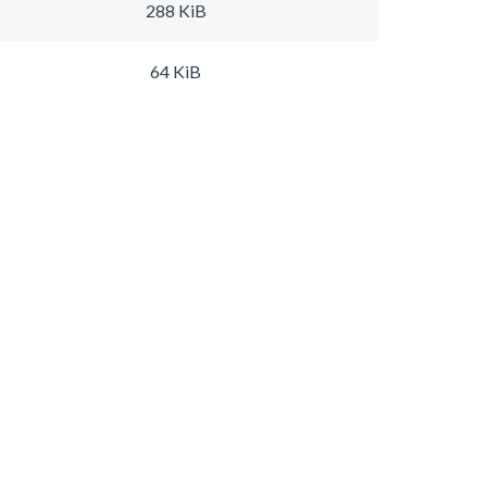
288 KiB
64 KiB