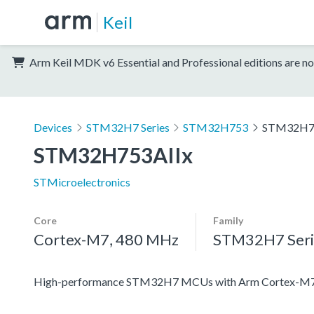
Keil
Arm Keil MDK v6 Essential and Professional editions are no
Devices
STM32H7 Series
STM32H753
STM32H7
STM32H753AIIx
STMicroelectronics
Core
Family
Cortex-M7, 480 MHz
STM32H7 Seri
High-performance STM32H7 MCUs with Arm Cortex-M7 a