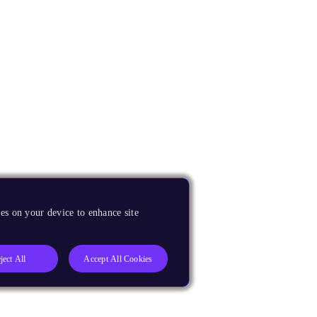
es on your device to enhance site
ject All
Accept All Cookies