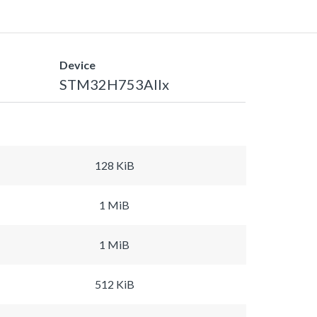
Device
STM32H753AIIx
128 KiB
1 MiB
1 MiB
512 KiB