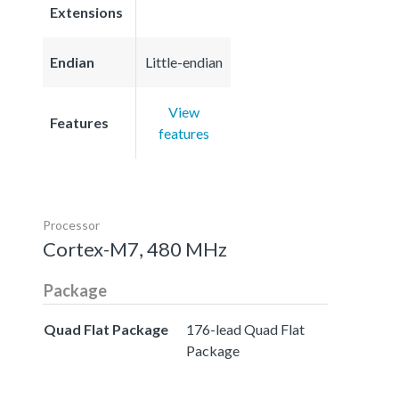
Extensions
Endian
Little-endian
View
Features
features
Processor
Cortex-M7, 480 MHz
Package
Quad Flat Package
176-lead Quad Flat
Package