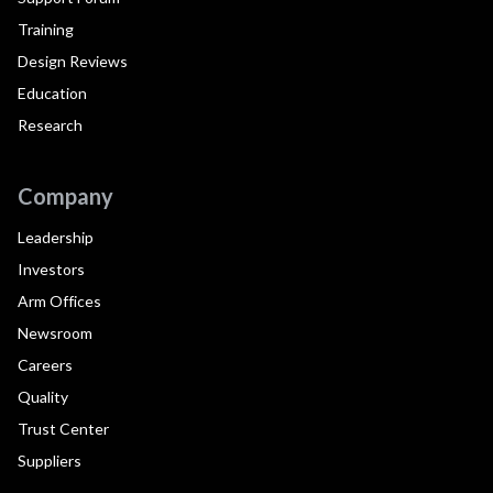
Training
Design Reviews
Education
Research
Company
Leadership
Investors
Arm Offices
Newsroom
Careers
Quality
Trust Center
Suppliers