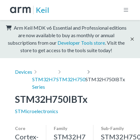
Keil
Arm Keil MDK v6 Essential and Professional editions
are now available to buy as monthly or annual
subscriptions from our
Developer Tools store
. Visit the
store to get access to the tools suite today!
Devices
STM32H7
STM32H750
STM32H750IBTx
Series
STM32H750IBTx
STMicroelectronics
Core
Family
Sub-Family
Cortex-
STM32H7
STM32H75