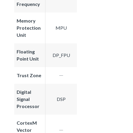
Frequency
Memory
Protection
MPU
Unit
Floating
DP_FPU
Point Unit
Trust Zone
Digital
Signal
DSP
Processor
CortexM
Vector