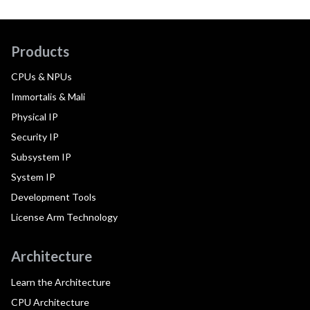
Products
CPUs & NPUs
Immortalis & Mali
Physical IP
Security IP
Subsystem IP
System IP
Development Tools
License Arm Technology
Architecture
Learn the Architecture
CPU Architecture