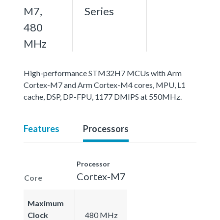
M7,
Series
480
MHz
High-performance STM32H7 MCUs with Arm
Cortex-M7 and Arm Cortex-M4 cores, MPU, L1
cache, DSP, DP-FPU, 1177 DMIPS at 550MHz.
Features
Processors
Processor
Cortex-M7
Core
Maximum
Clock
480 MHz