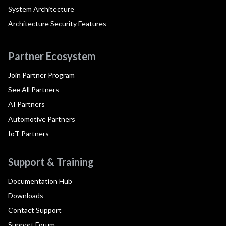
System Architecture
Architecture Security Features
Partner Ecosystem
Join Partner Program
See All Partners
AI Partners
Automotive Partners
IoT Partners
Support & Training
Documentation Hub
Downloads
Contact Support
Support Forum