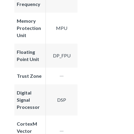
Frequency
Memory
Protection
MPU
Unit
Floating
DP_FPU
Point Unit
Trust Zone
Digital
Signal
DSP
Processor
CortexM
Vector