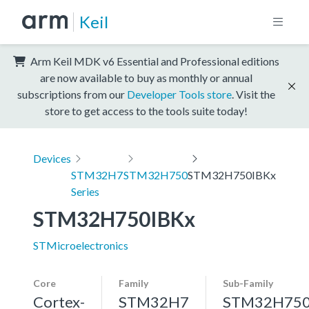
Keil
Arm Keil MDK v6 Essential and Professional editions
are now available to buy as monthly or annual
subscriptions from our
Developer Tools store
. Visit the
store to get access to the tools suite today!
Devices
STM32H7
STM32H750
STM32H750IBKx
Series
STM32H750IBKx
STMicroelectronics
Core
Family
Sub-Family
Cortex-
STM32H7
STM32H75