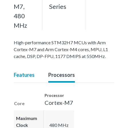
M7,
Series
480
MHz
High-performance STM32H7 MCUs with Arm
Cortex-M7 and Arm Cortex-M4 cores, MPU, L1
cache, DSP, DP-FPU, 1177 DMIPS at 550MHz.
Features
Processors
Processor
Cortex-M7
Core
Maximum
Clock
480 MHz