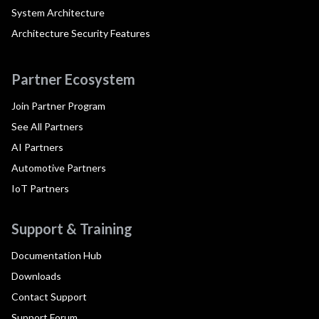
System Architecture
Architecture Security Features
Partner Ecosystem
Join Partner Program
See All Partners
AI Partners
Automotive Partners
IoT Partners
Support & Training
Documentation Hub
Downloads
Contact Support
Support Forum