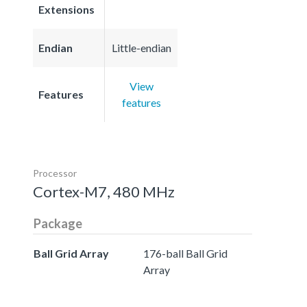
Extensions
Endian
Little-endian
View
Features
features
Processor
Cortex-M7, 480 MHz
Package
Ball Grid Array
176-ball Ball Grid
Array