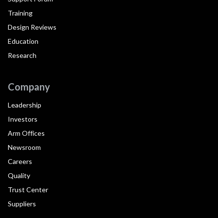
Training
Design Reviews
Education
Research
Company
Leadership
Investors
Arm Offices
Newsroom
Careers
Quality
Trust Center
Suppliers