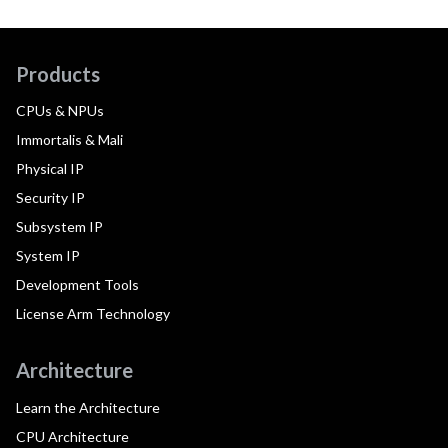
Products
CPUs & NPUs
Immortalis & Mali
Physical IP
Security IP
Subsystem IP
System IP
Development Tools
License Arm Technology
Architecture
Learn the Architecture
CPU Architecture