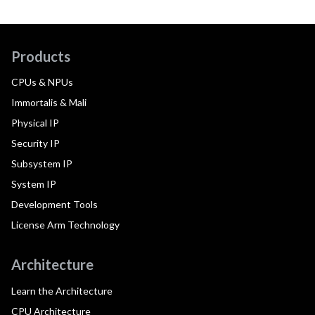
Products
CPUs & NPUs
Immortalis & Mali
Physical IP
Security IP
Subsystem IP
System IP
Development Tools
License Arm Technology
Architecture
Learn the Architecture
CPU Architecture