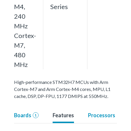
M4,
Series
240
MHz
Cortex-
M7,
480
MHz
High-performance STM32H7 MCUs with Arm
Cortex-M7 and Arm Cortex-M4 cores, MPU, L1
cache, DSP, DP-FPU, 1177 DMIPS at 550MHz.
Boards
Features
Processors
1