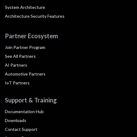
System Architecture
Architecture Security Features
Partner Ecosystem
Join Partner Program
See All Partners
AI Partners
Automotive Partners
IoT Partners
Support & Training
Documentation Hub
Downloads
Contact Support