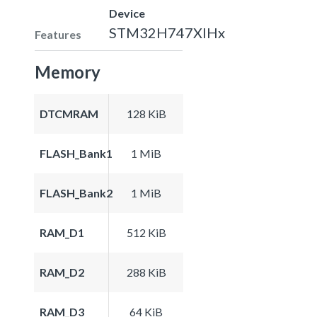
Device
STM32H747XIHx
Features
Memory
DTCMRAM
128 KiB
FLASH_Bank1
1 MiB
FLASH_Bank2
1 MiB
RAM_D1
512 KiB
RAM_D2
288 KiB
RAM_D3
64 KiB