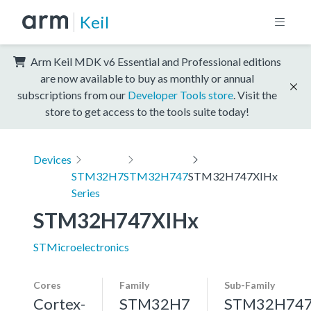
Keil
Arm Keil MDK v6 Essential and Professional editions
are now available to buy as monthly or annual
subscriptions from our
Developer Tools store
. Visit the
store to get access to the tools suite today!
Devices
STM32H7
STM32H747
STM32H747XIHx
Series
STM32H747XIHx
STMicroelectronics
Cores
Family
Sub-Family
Cortex-
STM32H7
STM32H74