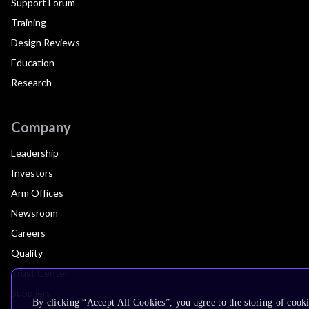
Support Forum
Training
Design Reviews
Education
Research
Company
Leadership
Investors
Arm Offices
Newsroom
Careers
Quality
Trust Center
Suppliers
By clicking “Accept All Cookies”, you agree to the storing of cooki