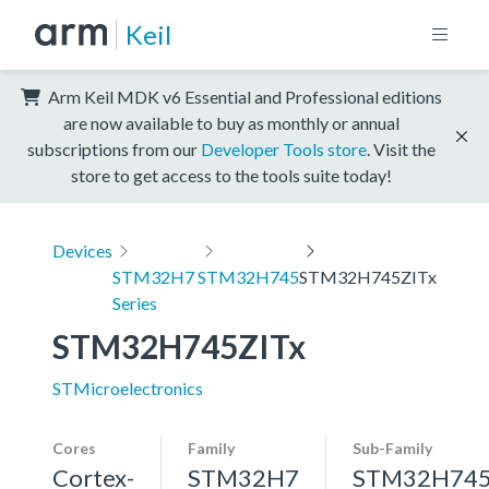
Keil
Arm Keil MDK v6 Essential and Professional editions
are now available to buy as monthly or annual
subscriptions from our
Developer Tools store
. Visit the
store to get access to the tools suite today!
Devices
STM32H7
STM32H745
STM32H745ZITx
Series
STM32H745ZITx
STMicroelectronics
Cores
Family
Sub-Family
Cortex-
STM32H7
STM32H74