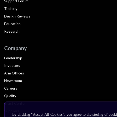
Support Forum
Training
Design Reviews
Education
Research
Company
Leadership
Investors
Arm Offices
Newsroom
Careers
Quality
Trust Center
Suppliers
By clicking “Accept All Cookies”, you agree to the storing of cooki