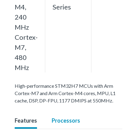
M4,
Series
240
MHz
Cortex-
M7,
480
MHz
High-performance STM32H7 MCUs with Arm
Cortex-M7 and Arm Cortex-M4 cores, MPU, L1
cache, DSP, DP-FPU, 1177 DMIPS at 550MHz.
Features
Processors