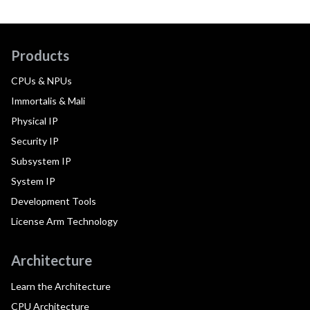
Products
CPUs & NPUs
Immortalis & Mali
Physical IP
Security IP
Subsystem IP
System IP
Development Tools
License Arm Technology
Architecture
Learn the Architecture
CPU Architecture