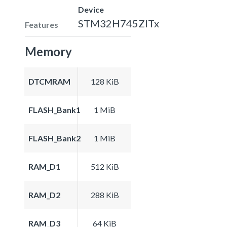
Device
STM32H745ZITx
Features
Memory
DTCMRAM
128 KiB
FLASH_Bank1
1 MiB
FLASH_Bank2
1 MiB
RAM_D1
512 KiB
RAM_D2
288 KiB
RAM_D3
64 KiB