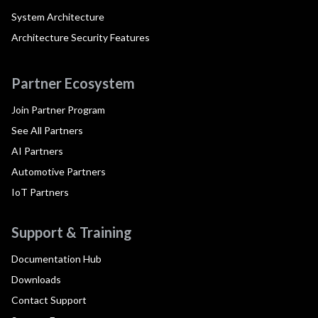
System Architecture
Architecture Security Features
Partner Ecosystem
Join Partner Program
See All Partners
AI Partners
Automotive Partners
IoT Partners
Support & Training
Documentation Hub
Downloads
Contact Support