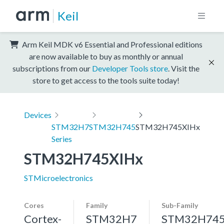
Keil
Arm Keil MDK v6 Essential and Professional editions
are now available to buy as monthly or annual
subscriptions from our
Developer Tools store
. Visit the
store to get access to the tools suite today!
Devices
STM32H7
STM32H745
STM32H745XIHx
Series
STM32H745XIHx
STMicroelectronics
Cores
Family
Sub-Family
Cortex-
STM32H7
STM32H74