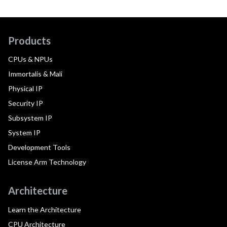
Products
CPUs & NPUs
Immortalis & Mali
Physical IP
Security IP
Subsystem IP
System IP
Development Tools
License Arm Technology
Architecture
Learn the Architecture
CPU Architecture