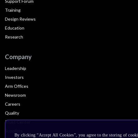
Support Forum
Training
Design Reviews
Education
Research
Company
Leadership
Investors
Arm Offices
Newsroom
Careers
Quality
Trust Center
Suppliers
By clicking “Accept All Cookies”, you agree to the storing of cooki