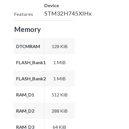
Device
STM32H745XIHx
Features
Memory
DTCMRAM
128 KiB
FLASH_Bank1
1 MiB
FLASH_Bank2
1 MiB
RAM_D1
512 KiB
RAM_D2
288 KiB
RAM_D3
64 KiB