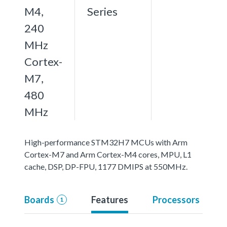
M4,
Series
240
MHz
Cortex-
M7,
480
MHz
High-performance STM32H7 MCUs with Arm
Cortex-M7 and Arm Cortex-M4 cores, MPU, L1
cache, DSP, DP-FPU, 1177 DMIPS at 550MHz.
Boards
Features
Processors
1