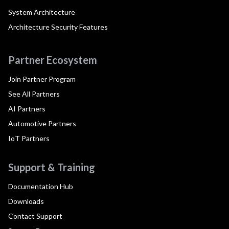
System Architecture
Architecture Security Features
Partner Ecosystem
Join Partner Program
See All Partners
AI Partners
Automotive Partners
IoT Partners
Support & Training
Documentation Hub
Downloads
Contact Support