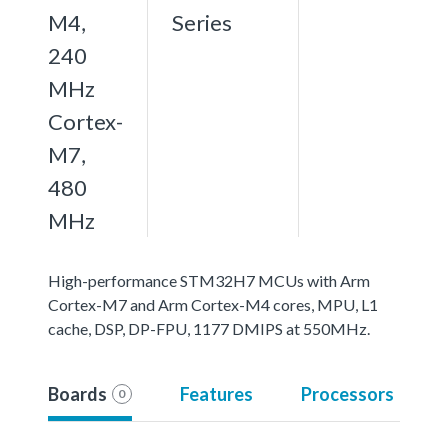
M4,
Series
240
MHz
Cortex-
M7,
480
MHz
High-performance STM32H7 MCUs with Arm
Cortex-M7 and Arm Cortex-M4 cores, MPU, L1
cache, DSP, DP-FPU, 1177 DMIPS at 550MHz.
Boards
Features
Processors
0