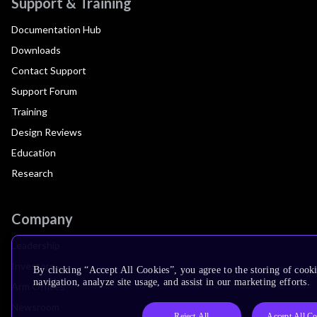
Support & Training
Documentation Hub
Downloads
Contact Support
Support Forum
Training
Design Reviews
Education
Research
Company
Leadership
Investors
By clicking “Accept All Cookies”, you agree to the storing of cooki
navigation, analyze site usage, and assist in our marketing efforts.
Arm Offices
Newsroom
Reject All
Accept All Co