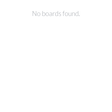
No boards found.