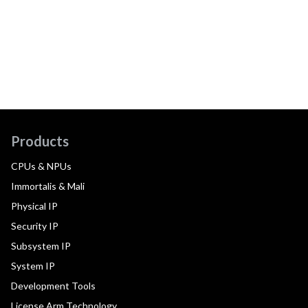
Products
CPUs & NPUs
Immortalis & Mali
Physical IP
Security IP
Subsystem IP
System IP
Development Tools
License Arm Technology