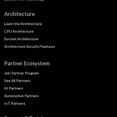
Architecture
Learn the Architecture
CPU Architecture
System Architecture
Architecture Security Features
Partner Ecosystem
Join Partner Program
See All Partners
AI Partners
Automotive Partners
IoT Partners