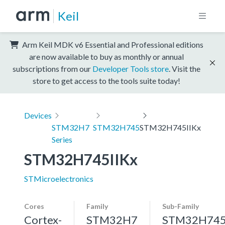
Keil
Arm Keil MDK v6 Essential and Professional editions
are now available to buy as monthly or annual
subscriptions from our
Developer Tools store
. Visit the
store to get access to the tools suite today!
Devices
STM32H7
STM32H745
STM32H745IIKx
Series
STM32H745IIKx
STMicroelectronics
Cores
Family
Sub-Family
Cortex-
STM32H7
STM32H74