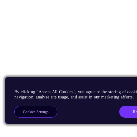
By clicking “Accept All Cookies”, you agree to the storing of cooki
navigation, analyze site usage, and assist in our marketing efforts.
Re
Cookies Settings