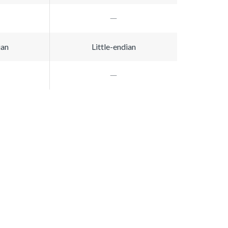
ian
Little-endian