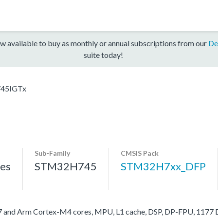
w available to buy as monthly or annual subscriptions from our
De
suite today!
45IGTx
Sub-Family
CMSIS Pack
es
STM32H745
STM32H7xx_DFP
nd Arm Cortex-M4 cores, MPU, L1 cache, DSP, DP-FPU, 1177