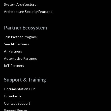
System Architecture
Architecture Security Features
Partner Ecosystem
Join Partner Program
See All Partners
AI Partners
Automotive Partners
IoT Partners
Support & Training
Documentation Hub
Downloads
Contact Support
Support Forum