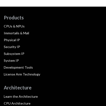
Products
CPUs & NPUs
Immortalis & Mali
Physical IP
Security IP
Subsystem IP
System IP
Development Tools
License Arm Technology
Architecture
Learn the Architecture
CPU Architecture