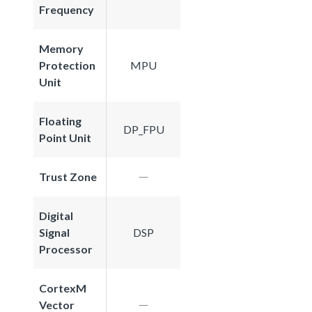
Frequency
Memory
Protection
MPU
Unit
Floating
DP_FPU
Point Unit
Trust Zone
Digital
Signal
DSP
Processor
CortexM
Vector