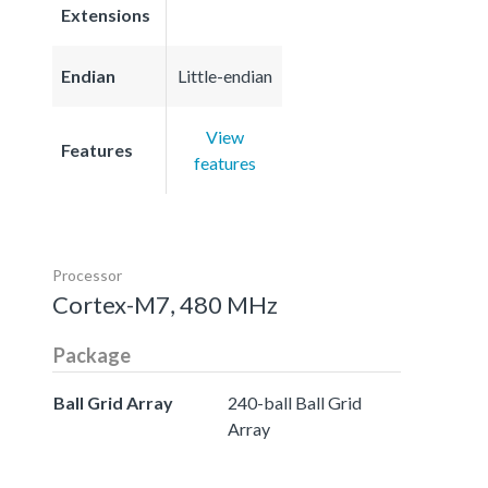
Extensions
Endian
Little-endian
View
Features
features
Processor
Cortex-M7, 480 MHz
Package
Ball Grid Array
240-ball Ball Grid
Array