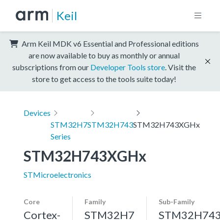
Keil
Arm Keil MDK v6 Essential and Professional editions
are now available to buy as monthly or annual
subscriptions from our
Developer Tools store
. Visit the
store to get access to the tools suite today!
Devices
STM32H7
STM32H743
STM32H743XGHx
Series
STM32H743XGHx
STMicroelectronics
Core
Family
Sub-Family
Cortex-
STM32H7
STM32H74