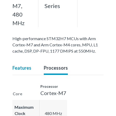
M7,
Series
480
MHz
High-performance STM32H7 MCUs with Arm
Cortex-M7 and Arm Cortex-M4 cores, MPU, L1
cache, DSP, DP-FPU, 1177 DMIPS at 550MHz.
Features
Processors
Processor
Cortex-M7
Core
Maximum
Clock
480 MHz