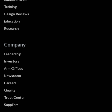
Training
Design Reviews
Education
Research
Company
Leadership
Investors
Arm Offices
Newsroom
Careers
Quality
Trust Center
Suppliers