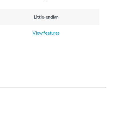
Little-endian
View features