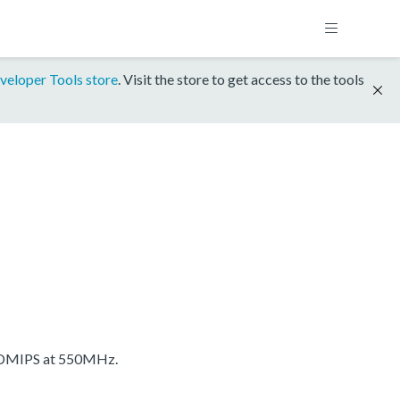
veloper Tools store
. Visit the store to get access to the tools
 DMIPS at 550MHz.