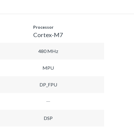
Processor
Cortex-M7
480 MHz
MPU
DP_FPU
DSP