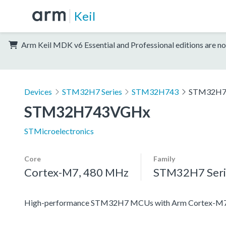
Keil
Arm Keil MDK v6 Essential and Professional editions are no
Devices
STM32H7 Series
STM32H743
STM32H7
STM32H743VGHx
STMicroelectronics
Core
Family
Cortex-M7, 480 MHz
STM32H7 Seri
High-performance STM32H7 MCUs with Arm Cortex-M7 a