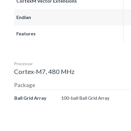
CortexM Vector Extensions
Endian
Features
Processor
Cortex-M7, 480 MHz
Package
Ball Grid Array
100-ball Ball Grid Array