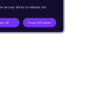
es on your device to enhance site
ject All
Accept All Cookies