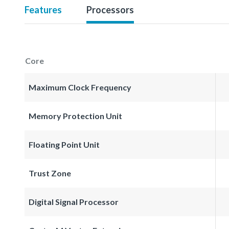
Features
Processors
Core
Maximum Clock Frequency
Memory Protection Unit
Floating Point Unit
Trust Zone
Digital Signal Processor