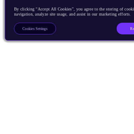
By clicking “Accept All Cookies”, you agree to the storing of cooki
navigation, analyze site usage, and assist in our marketing efforts.
Re
Cookies Settings
Products
CPUs & NPUs
Immortalis & Mali
Physical IP