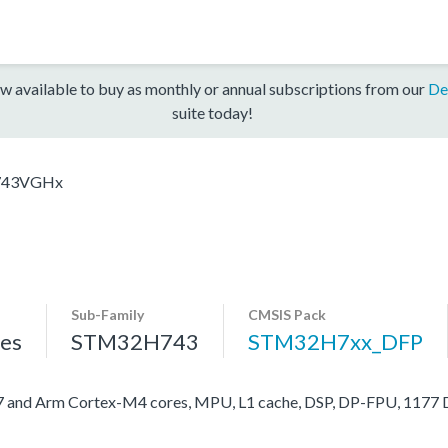
w available to buy as monthly or annual subscriptions from our
De
suite today!
43VGHx
Sub-Family
CMSIS Pack
es
STM32H743
STM32H7xx_DFP
nd Arm Cortex-M4 cores, MPU, L1 cache, DSP, DP-FPU, 1177