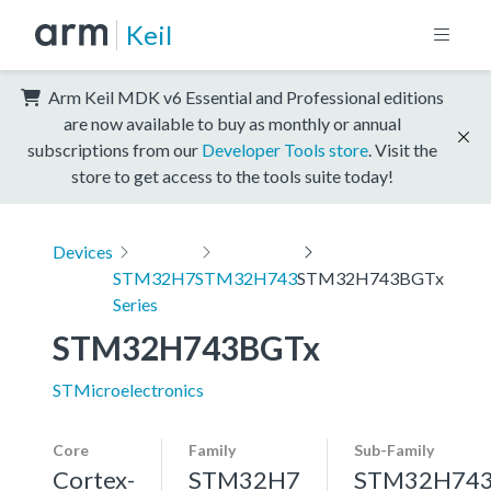
Keil
Arm Keil MDK v6 Essential and Professional editions
are now available to buy as monthly or annual
subscriptions from our
Developer Tools store
. Visit the
store to get access to the tools suite today!
Devices
STM32H7
STM32H743
STM32H743BGTx
Series
STM32H743BGTx
STMicroelectronics
Core
Family
Sub-Family
Cortex-
STM32H7
STM32H74