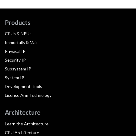
Products
CPUs & NPUs
Immortalis & Mali
Physical IP
Security IP
Subsystem IP
System IP
Development Tools
License Arm Technology
Architecture
Learn the Architecture
CPU Architecture