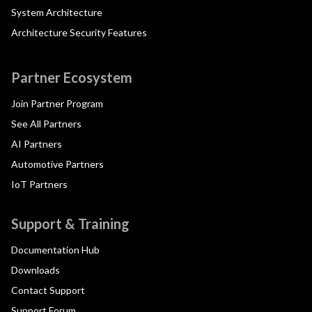
System Architecture
Architecture Security Features
Partner Ecosystem
Join Partner Program
See All Partners
AI Partners
Automotive Partners
IoT Partners
Support & Training
Documentation Hub
Downloads
Contact Support
Support Forum