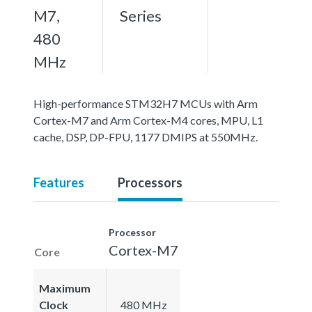
M7,
Series
480
MHz
High-performance STM32H7 MCUs with Arm
Cortex-M7 and Arm Cortex-M4 cores, MPU, L1
cache, DSP, DP-FPU, 1177 DMIPS at 550MHz.
Features
Processors
Processor
Cortex-M7
Core
Maximum
Clock
480 MHz