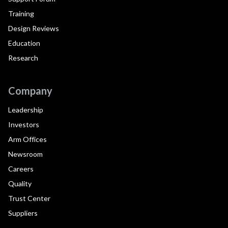
Training
Design Reviews
Education
Research
Company
Leadership
Investors
Arm Offices
Newsroom
Careers
Quality
Trust Center
Suppliers