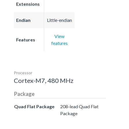
Extensions
Endian
Little-endian
View
Features
features
Processor
Cortex-M7, 480 MHz
Package
Quad Flat Package
208-lead Quad Flat
Package