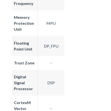
Frequency
Memory
Protection
MPU
Unit
Floating
DP_FPU
Point Unit
Trust Zone
Digital
Signal
DSP
Processor
CortexM
Vector