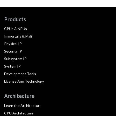
Products
CPUs & NPUs
Immortalis & Mali
Physical IP
Security IP
Subsystem IP
System IP
Development Tools
License Arm Technology
Architecture
Learn the Architecture
CPU Architecture