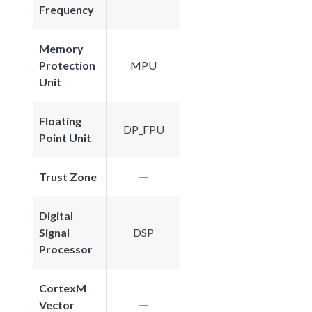
Frequency
Memory
Protection
MPU
Unit
Floating
DP_FPU
Point Unit
Trust Zone
Digital
Signal
DSP
Processor
CortexM
Vector