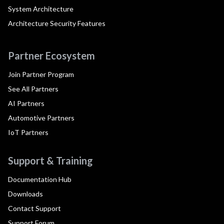
System Architecture
Architecture Security Features
Partner Ecosystem
Join Partner Program
See All Partners
AI Partners
Automotive Partners
IoT Partners
Support & Training
Documentation Hub
Downloads
Contact Support
Support Forum