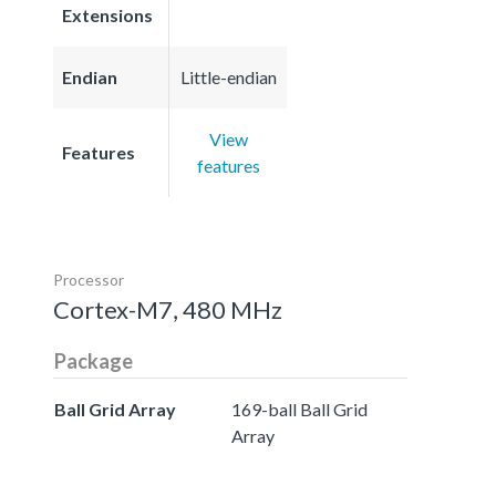
Extensions
Endian
Little-endian
View
Features
features
Processor
Cortex-M7, 480 MHz
Package
Ball Grid Array
169-ball Ball Grid
Array