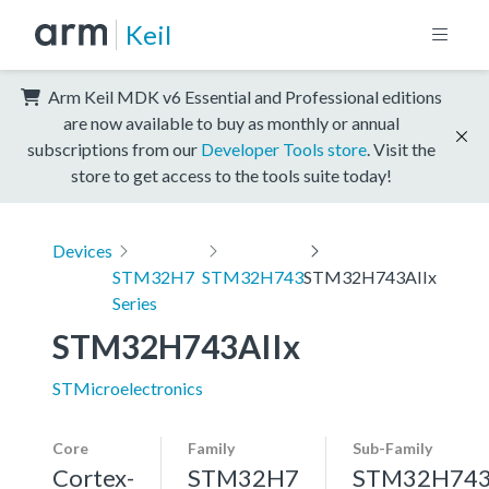
Keil
Arm Keil MDK v6 Essential and Professional editions
are now available to buy as monthly or annual
subscriptions from our
Developer Tools store
. Visit the
store to get access to the tools suite today!
Devices
STM32H7
STM32H743
STM32H743AIIx
Series
STM32H743AIIx
STMicroelectronics
Core
Family
Sub-Family
Cortex-
STM32H7
STM32H74