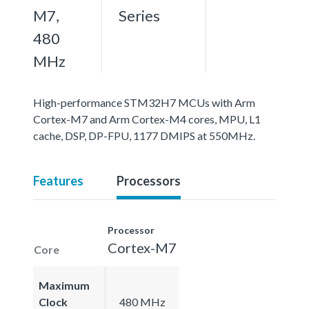
M7,
Series
480
MHz
High-performance STM32H7 MCUs with Arm
Cortex-M7 and Arm Cortex-M4 cores, MPU, L1
cache, DSP, DP-FPU, 1177 DMIPS at 550MHz.
Features
Processors
Processor
Cortex-M7
Core
Maximum
Clock
480 MHz