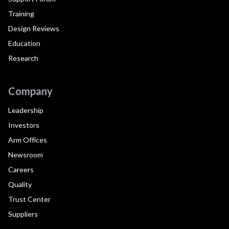
Training
Design Reviews
Education
Research
Company
Leadership
Investors
Arm Offices
Newsroom
Careers
Quality
Trust Center
Suppliers