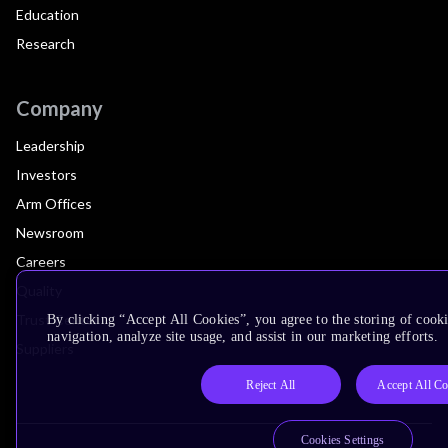
Education
Research
Company
Leadership
Investors
Arm Offices
Newsroom
Careers
Quality
Trust Center
By clicking “Accept All Cookies”, you agree to the storing of cooki
navigation, analyze site usage, and assist in our marketing efforts.
Suppliers
Reject All
Accept All Co
Cookies Settings