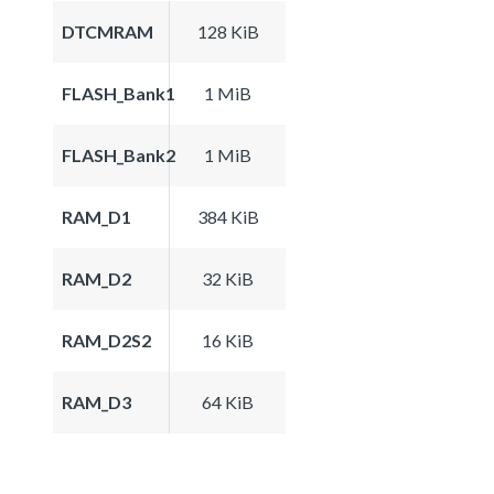
DTCMRAM
128 KiB
FLASH_Bank1
1 MiB
FLASH_Bank2
1 MiB
RAM_D1
384 KiB
RAM_D2
32 KiB
RAM_D2S2
16 KiB
RAM_D3
64 KiB