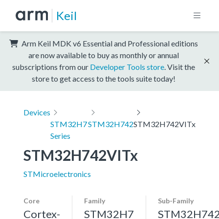
Keil
Arm Keil MDK v6 Essential and Professional editions
are now available to buy as monthly or annual
subscriptions from our
Developer Tools store
. Visit the
store to get access to the tools suite today!
Devices
STM32H7
STM32H742
STM32H742VITx
Series
STM32H742VITx
STMicroelectronics
Core
Family
Sub-Family
Cortex-
STM32H7
STM32H74