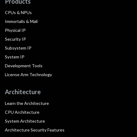
Products
CPUs & NPUs
Immortalis & Mali
Physical IP
Security IP
Subsystem IP
System IP
Development Tools
License Arm Technology
Architecture
Learn the Architecture
CPU Architecture
System Architecture
Architecture Security Features