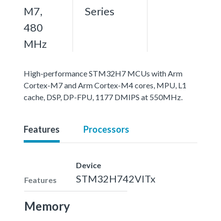
M7,
Series
480
MHz
High-performance STM32H7 MCUs with Arm
Cortex-M7 and Arm Cortex-M4 cores, MPU, L1
cache, DSP, DP-FPU, 1177 DMIPS at 550MHz.
Features
Processors
Device
STM32H742VITx
Features
Memory