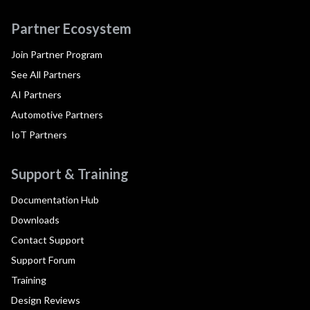
Partner Ecosystem
Join Partner Program
See All Partners
AI Partners
Automotive Partners
IoT Partners
Support & Training
Documentation Hub
Downloads
Contact Support
Support Forum
Training
Design Reviews