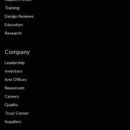
Training
Design Reviews
Education
Research
Company
Leadership
Investors
Arm Offices
Newsroom
Careers
Quality
Trust Center
Suppliers