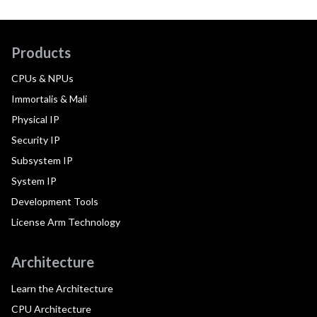
Products
CPUs & NPUs
Immortalis & Mali
Physical IP
Security IP
Subsystem IP
System IP
Development Tools
License Arm Technology
Architecture
Learn the Architecture
CPU Architecture