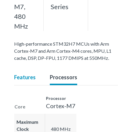
M7,
Series
480
MHz
High-performance STM32H7 MCUs with Arm
Cortex-M7 and Arm Cortex-M4 cores, MPU, L1
cache, DSP, DP-FPU, 1177 DMIPS at 550MHz.
Features
Processors
Processor
Cortex-M7
Core
Maximum
Clock
480 MHz