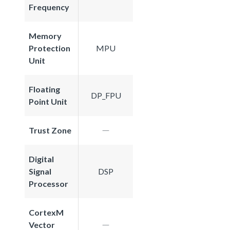
Frequency
Memory
Protection
MPU
Unit
Floating
DP_FPU
Point Unit
Trust Zone
Digital
Signal
DSP
Processor
CortexM
Vector