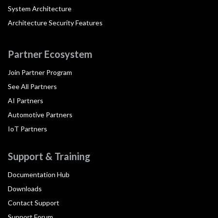
System Architecture
Architecture Security Features
Partner Ecosystem
Join Partner Program
See All Partners
AI Partners
Automotive Partners
IoT Partners
Support & Training
Documentation Hub
Downloads
Contact Support
Support Forum