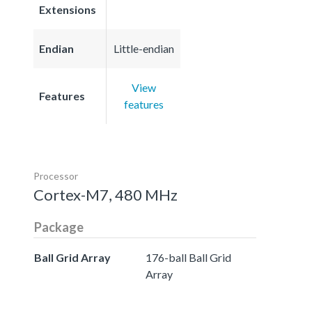
Extensions
Endian
Little-endian
View
Features
features
Processor
Cortex-M7, 480 MHz
Package
Ball Grid Array
176-ball Ball Grid
Array