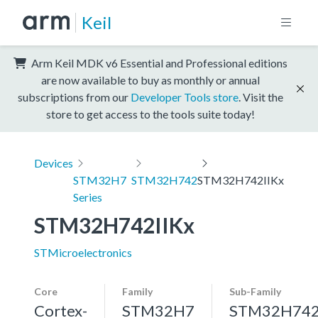
Keil
Arm Keil MDK v6 Essential and Professional editions
are now available to buy as monthly or annual
subscriptions from our
Developer Tools store
. Visit the
store to get access to the tools suite today!
Devices
STM32H7
STM32H742
STM32H742IIKx
Series
STM32H742IIKx
STMicroelectronics
Core
Family
Sub-Family
Cortex-
STM32H7
STM32H74