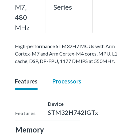
M7,
Series
480
MHz
High-performance STM32H7 MCUs with Arm
Cortex-M7 and Arm Cortex-M4 cores, MPU, L1
cache, DSP, DP-FPU, 1177 DMIPS at 550MHz.
Features
Processors
Device
STM32H742IGTx
Features
Memory