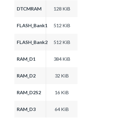
DTCMRAM
128 KiB
FLASH_Bank1
512 KiB
FLASH_Bank2
512 KiB
RAM_D1
384 KiB
RAM_D2
32 KiB
RAM_D2S2
16 KiB
RAM_D3
64 KiB