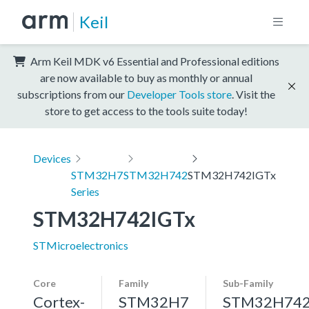
Keil
Arm Keil MDK v6 Essential and Professional editions
are now available to buy as monthly or annual
subscriptions from our
Developer Tools store
. Visit the
store to get access to the tools suite today!
Devices
STM32H7
STM32H742
STM32H742IGTx
Series
STM32H742IGTx
STMicroelectronics
Core
Family
Sub-Family
Cortex-
STM32H7
STM32H74