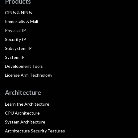
Products
CPUs & NPUs
Immortalis & Mali
Physical IP
Security IP
Subsystem IP
System IP
Development Tools
License Arm Technology
Architecture
Learn the Architecture
CPU Architecture
System Architecture
Architecture Security Features