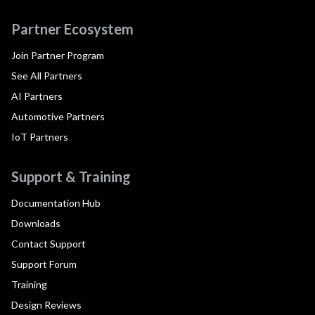
Partner Ecosystem
Join Partner Program
See All Partners
AI Partners
Automotive Partners
IoT Partners
Support & Training
Documentation Hub
Downloads
Contact Support
Support Forum
Training
Design Reviews