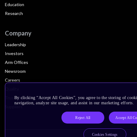
Education
Research
Company
Leadership
Investors
Arm Offices
Newsroom
Careers
Quality
Trust Center
By clicking “Accept All Cookies”, you agree to the storing of cooki
navigation, analyze site usage, and assist in our marketing efforts.
Suppliers
Reject All
Accept All Co
Cookies Settings