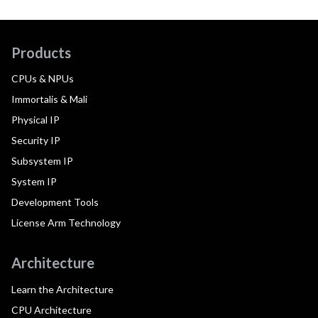
Products
CPUs & NPUs
Immortalis & Mali
Physical IP
Security IP
Subsystem IP
System IP
Development Tools
License Arm Technology
Architecture
Learn the Architecture
CPU Architecture