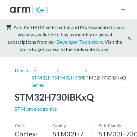
Keil
Arm Keil MDK v6 Essential and Professional editions
are now available to buy as monthly or annual
subscriptions from our
Developer Tools store
. Visit the
store to get access to the tools suite today!
Devices
STM32H7
STM32H730
STM32H730IBKxQ
Series
STM32H730IBKxQ
STMicroelectronics
Core
Family
Sub-Family
Cortex-
STM32H7
STM32H73