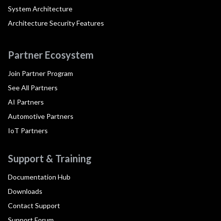
System Architecture
Architecture Security Features
Partner Ecosystem
Join Partner Program
See All Partners
AI Partners
Automotive Partners
IoT Partners
Support & Training
Documentation Hub
Downloads
Contact Support
Support Forum