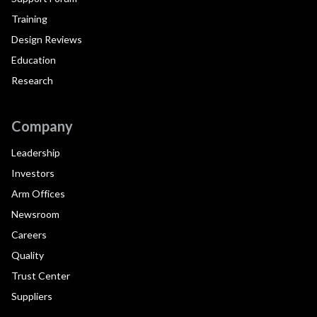
Training
Design Reviews
Education
Research
Company
Leadership
Investors
Arm Offices
Newsroom
Careers
Quality
Trust Center
Suppliers