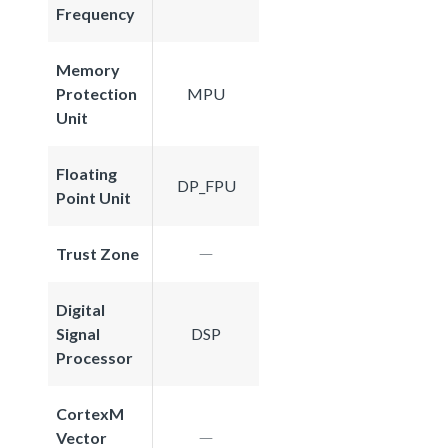
Frequency
Memory
Protection
MPU
Unit
Floating
DP_FPU
Point Unit
Trust Zone
Digital
Signal
DSP
Processor
CortexM
Vector