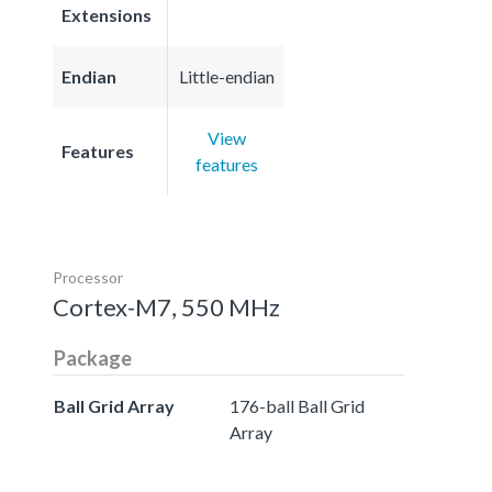
Extensions
Endian
Little-endian
View
Features
features
Processor
Cortex-M7, 550 MHz
Package
Ball Grid Array
176-ball Ball Grid
Array