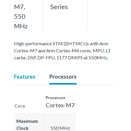
M7,
Series
550
MHz
High-performance STM32H7 MCUs with Arm
Cortex-M7 and Arm Cortex-M4 cores, MPU, L1
cache, DSP, DP-FPU, 1177 DMIPS at 550MHz.
Features
Processors
Processor
Cortex-M7
Core
Maximum
Clock
550 MHz