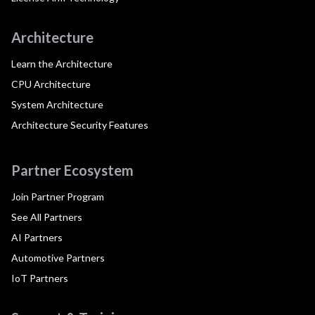
Architecture
Learn the Architecture
CPU Architecture
System Architecture
Architecture Security Features
Partner Ecosystem
Join Partner Program
See All Partners
AI Partners
Automotive Partners
IoT Partners