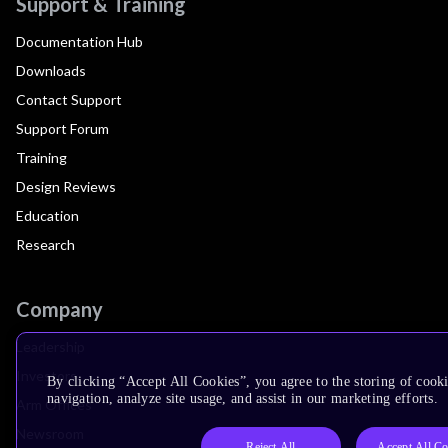
Support & Training
Documentation Hub
Downloads
Contact Support
Support Forum
Training
Design Reviews
Education
Research
Company
Leadership
Investors
By clicking “Accept All Cookies”, you agree to the storing of cooki
navigation, analyze site usage, and assist in our marketing efforts.
Arm Offices
Newsroom
Reject All
Accept All Co