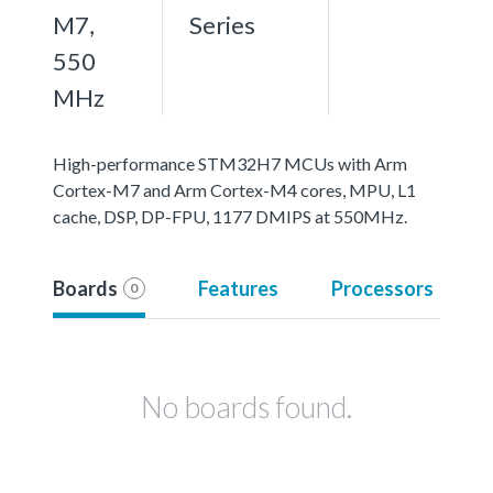
M7,
Series
550
MHz
High-performance STM32H7 MCUs with Arm
Cortex-M7 and Arm Cortex-M4 cores, MPU, L1
cache, DSP, DP-FPU, 1177 DMIPS at 550MHz.
Boards
Features
Processors
0
No boards found.