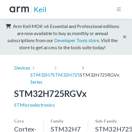
Keil
Arm Keil MDK v6 Essential and Professional editions
are now available to buy as monthly or annual
subscriptions from our
Developer Tools store
. Visit the
store to get access to the tools suite today!
Devices
STM32H7
STM32H725
STM32H725RGVx
Series
STM32H725RGVx
STMicroelectronics
Core
Family
Sub-Family
Cortex-
STM32H7
STM32H72