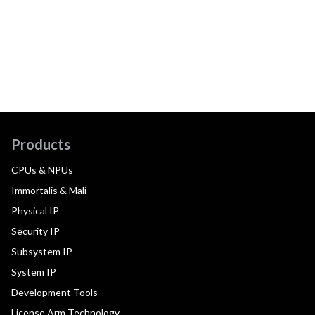
Products
CPUs & NPUs
Immortalis & Mali
Physical IP
Security IP
Subsystem IP
System IP
Development Tools
License Arm Technology